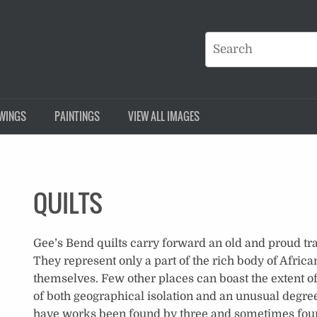
WINGS
PAINTINGS
VIEW ALL IMAGES
QUILTS
Gee’s Bend quilts carry forward an old and proud tra
They represent only a part of the rich body of Africa
themselves. Few other places can boast the extent of
of both geographical isolation and an unusual degree
have works been found by three and sometimes four