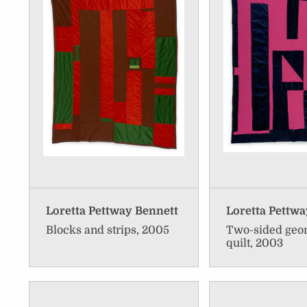
Loretta Pettway Bennett
Loretta Pettwa
Blocks and strips, 2005
Two-sided geo
quilt, 2003