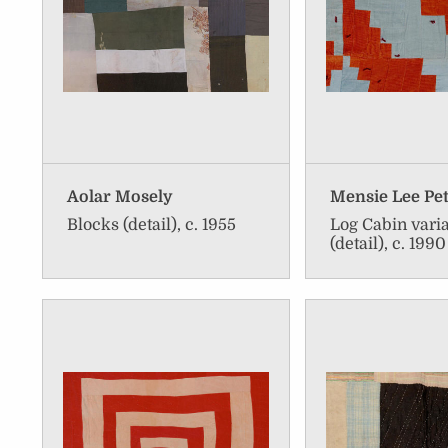
Aolar Mosely
Mensie Lee Pe
Blocks (detail), c. 1955
Log Cabin vari
(detail), c. 1990