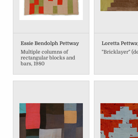
Essie Bendolph Pettway
Loretta Pettw
Multiple columns of
"Bricklayer" (de
rectangular blocks and
bars, 1980