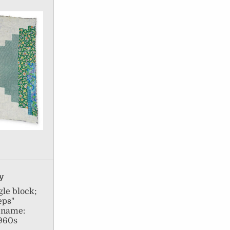
ay
le block;
eps"
l name:
1960s