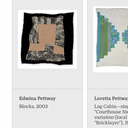
Edwina Pettway
Loretta Pettw
Blocks, 2003
Log Cabin—sing
"Courthouse St
variation (loca
"Bricklayer"), 