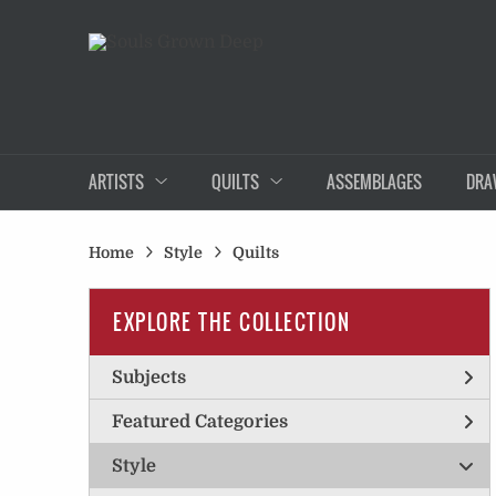
ARTISTS
QUILTS
ASSEMBLAGES
DRA
Home
Style
Quilts
EXPLORE THE COLLECTION
Subjects
Featured Categories
Style