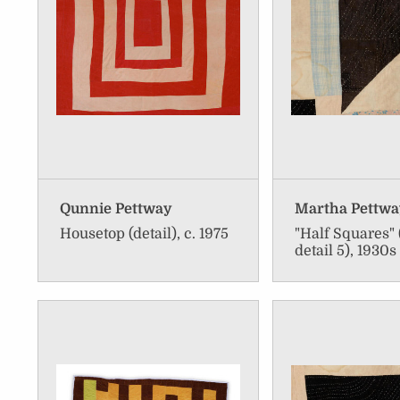
Qunnie Pettway
Martha Pettw
Housetop (detail), c. 1975
"Half Squares" 
detail 5), 1930s