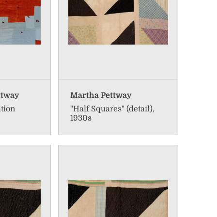
ttway
Martha Pettway
ation
"Half Squares" (detail),
1930s