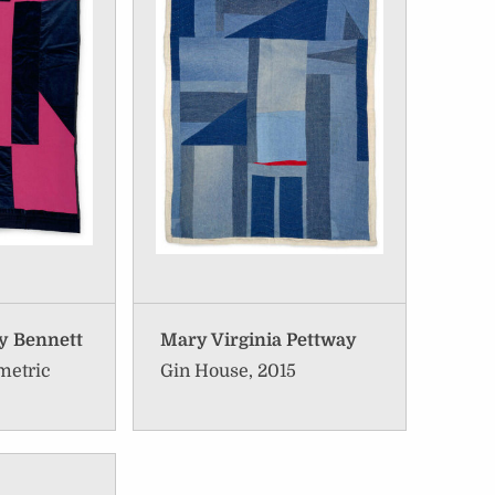
y Bennett
Mary Virginia Pettway
metric
Gin House, 2015