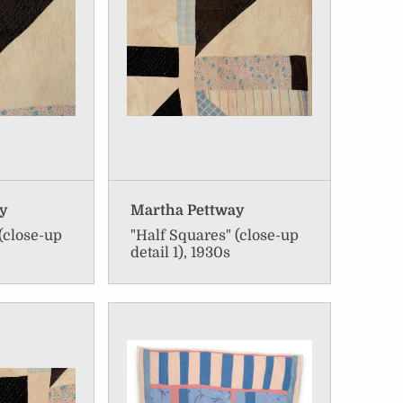
ay
Martha Pettway
(close-up
"Half Squares" (close-up
detail 1), 1930s