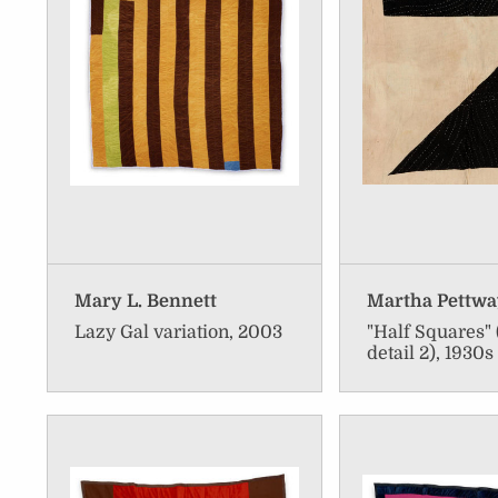
Mary L. Bennett
Martha Pettw
Lazy Gal variation, 2003
"Half Squares" 
detail 2), 1930s