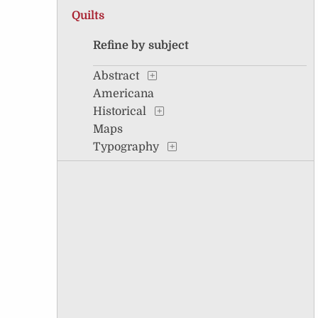
Quilts
Refine by subject
Abstract
Americana
Historical
Maps
Typography