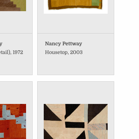
ay
Nancy Pettway
tail), 1972
Housetop, 2003