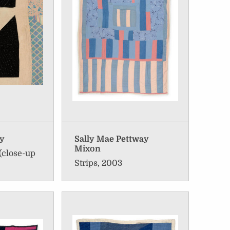
ay
Sally Mae Pettway
Mixon
(close-up
Strips, 2003