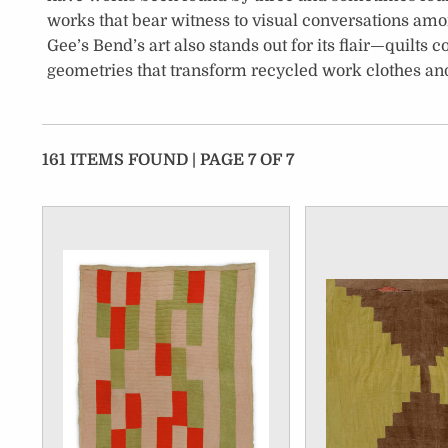
works that bear witness to visual conversations am
Gee’s Bend’s art also stands out for its flair—quilts
geometries that transform recycled work clothes and
161 ITEMS FOUND | PAGE 7 OF 7