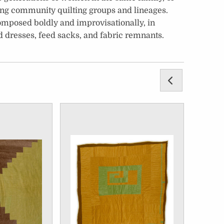
ong community quilting groups and lineages.
 composed boldly and improvisationally, in
 dresses, feed sacks, and fabric remnants.