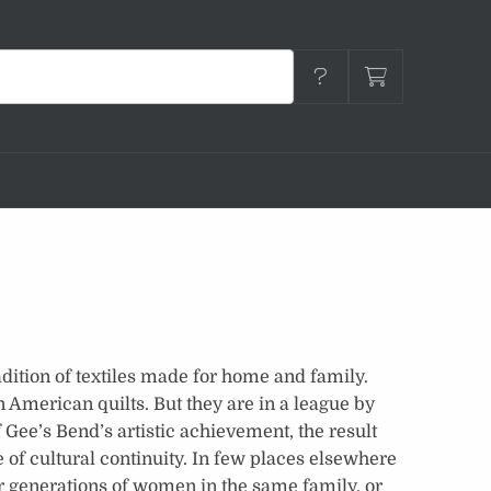
dition of textiles made for home and family.
n American quilts. But they are in a league by
 Gee’s Bend’s artistic achievement, the result
 of cultural continuity. In few places elsewhere
 generations of women in the same family, or