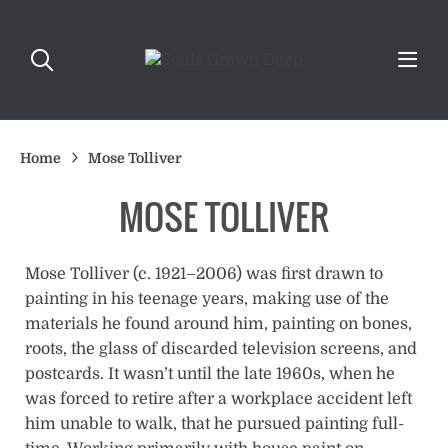
Home
Mose Tolliver
MOSE TOLLIVER
Mose Tolliver (c. 1921–2006) was first drawn to
painting in his teenage years, making use of the
materials he found around him, painting on bones,
roots, the glass of discarded television screens, and
postcards. It wasn’t until the late 1960s, when he
was forced to retire after a workplace accident left
him unable to walk, that he pursued painting full-