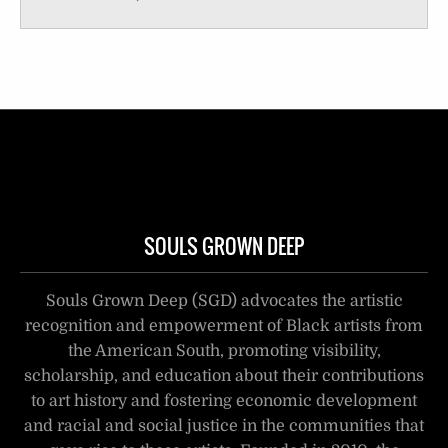
SOULS GROWN DEEP
Souls Grown Deep (SGD) advocates the artistic
recognition and empowerment of Black artists from
the American South, promoting visibility,
scholarship, and education about their contributions
to art history and fostering economic development
and racial and social justice in the communities that