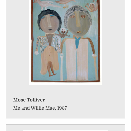
Mose Tolliver
Me and Willie Mae, 1987