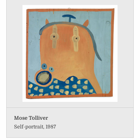
Mose Tolliver
Self-portrait, 1987