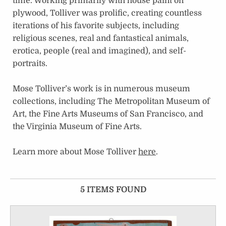
time. Working primarily with house paint on
plywood, Tolliver was prolific, creating countless
iterations of his favorite subjects, including
religious scenes, real and fantastical animals,
erotica, people (real and imagined), and self-
portraits.
Mose Tolliver’s work is in numerous museum
collections, including The Metropolitan Museum of
Art, the Fine Arts Museums of San Francisco, and
the Virginia Museum of Fine Arts.
Learn more about Mose Tolliver
here
.
5 ITEMS FOUND