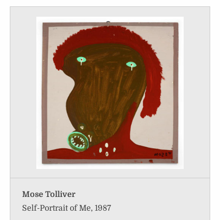
Mose Tolliver
Self-Portrait of Me, 1987