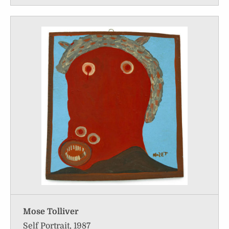
Mose Tolliver
Self Portrait, 1987