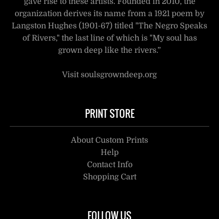
gave rise to these artists. Founded in 2010, the
organization derives its name from a 1921 poem by
Langston Hughes (1901-67) titled "The Negro Speaks
of Rivers," the last line of which is "My soul has
grown deep like the rivers.”
Visit soulsgrowndeep.org
PRINT STORE
About Custom Prints
Help
Contact Info
Shopping Cart
FOLLOW US