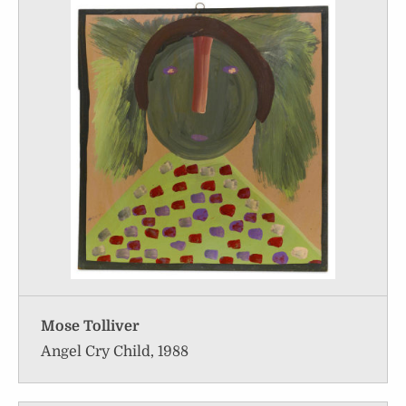
Mose Tolliver
Angel Cry Child, 1988