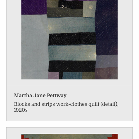
Martha Jane Pettway
Blocks and strips work-clothes quilt (detail),
1920s