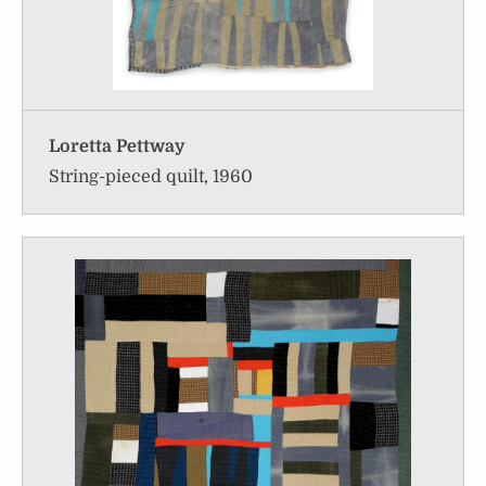
Loretta Pettway
String-pieced quilt, 1960