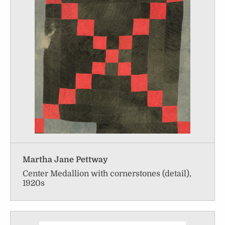
Martha Jane Pettway
Center Medallion with cornerstones (detail),
1920s