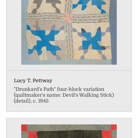
Lucy T. Pettway
"Drunkard's Path" four-block variation
(quiltmaker's name: Devil's Walking Stick)
(detail), c. 1945