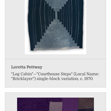
Loretta Pettway
"Log Cabin"—"Courthouse Steps" (Local Name:
"Bricklayer") single-block variation, c. 1970