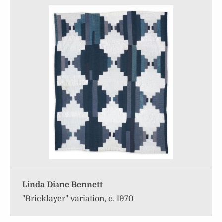
Linda Diane Bennett
"Bricklayer" variation, c. 1970