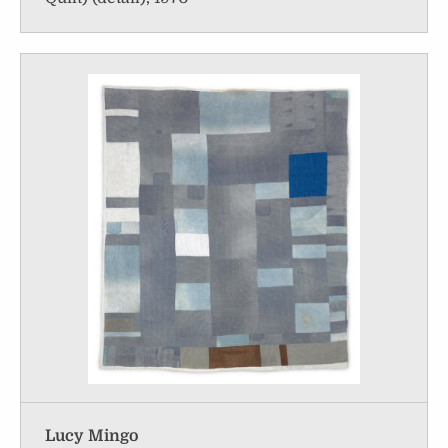
Lucy Mingo