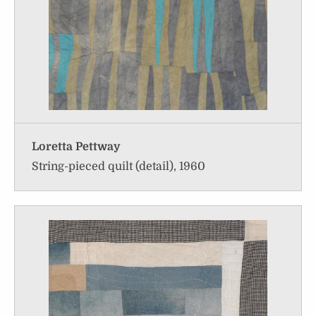
Loretta Pettway
String-pieced quilt (detail), 1960