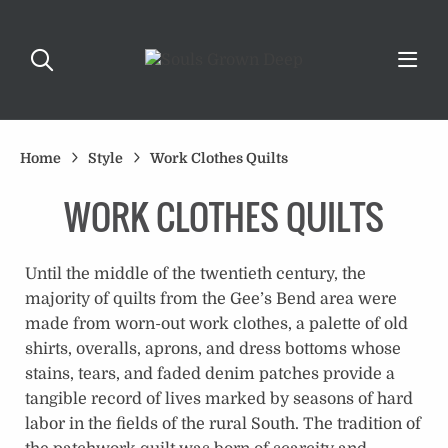
Home
Style
Work Clothes Quilts
WORK CLOTHES QUILTS
Until the middle of the twentieth century, the
majority of quilts from the Gee’s Bend area were
made from worn-out work clothes, a palette of old
shirts, overalls, aprons, and dress bottoms whose
stains, tears, and faded denim patches provide a
tangible record of lives marked by seasons of hard
labor in the fields of the rural South. The tradition of