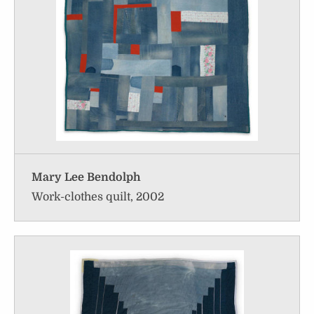
Mary Lee Bendolph
Work-clothes quilt, 2002