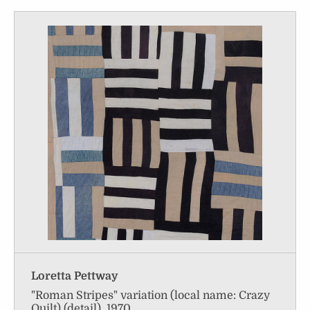
Loretta Pettway
"Roman Stripes" variation (local name: Crazy
Quilt) (detail), 1970