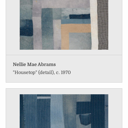
Nellie Mae Abrams
"Housetop" (detail), c. 1970