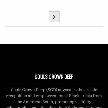
SOULS GROWN DEEP
Souls Grown Deep (SGD) advocates the artistic
recognition and empowerment of Black artists from
the American South, promoting visibility,