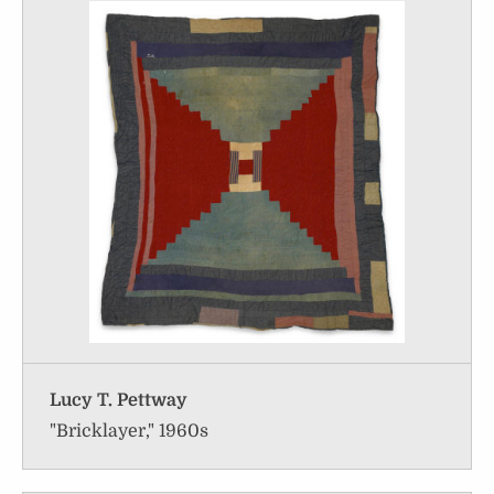
Lucy T. Pettway
"Bricklayer," 1960s