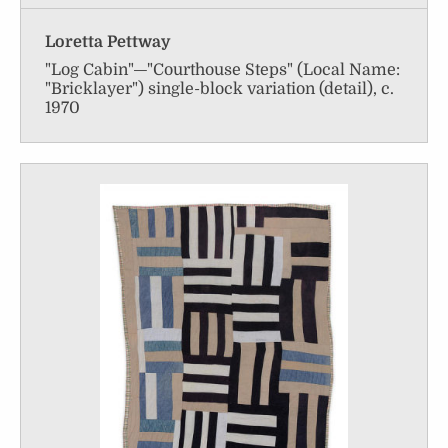
Loretta Pettway
"Log Cabin"—"Courthouse Steps" (Local Name:
"Bricklayer") single-block variation (detail), c.
1970