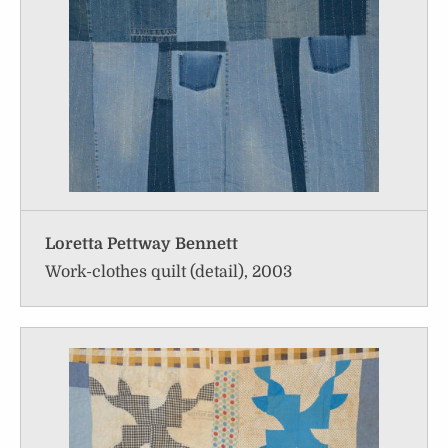
Loretta Pettway Bennett
Work-clothes quilt (detail), 2003