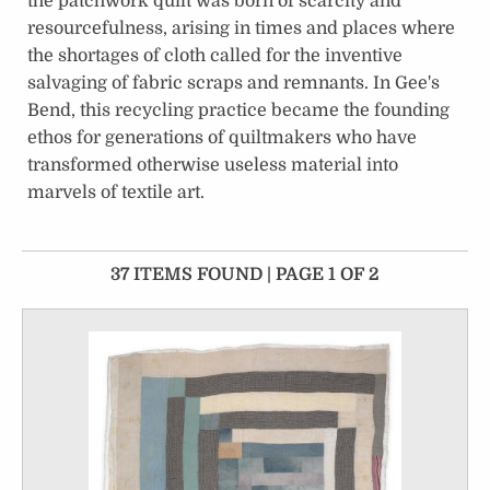
the patchwork quilt was born of scarcity and
resourcefulness, arising in times and places where
the shortages of cloth called for the inventive
salvaging of fabric scraps and remnants. In Gee's
Bend, this recycling practice became the founding
ethos for generations of quiltmakers who have
transformed otherwise useless material into
marvels of textile art.
37 ITEMS FOUND | PAGE 1 OF 2