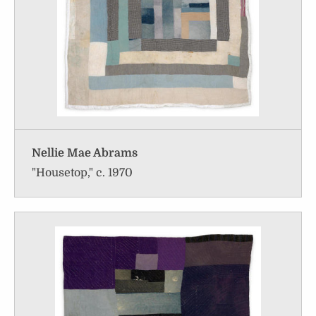
Nellie Mae Abrams
"Housetop," c. 1970