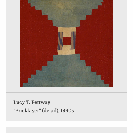
Lucy T. Pettway
"Bricklayer" (detail), 1960s