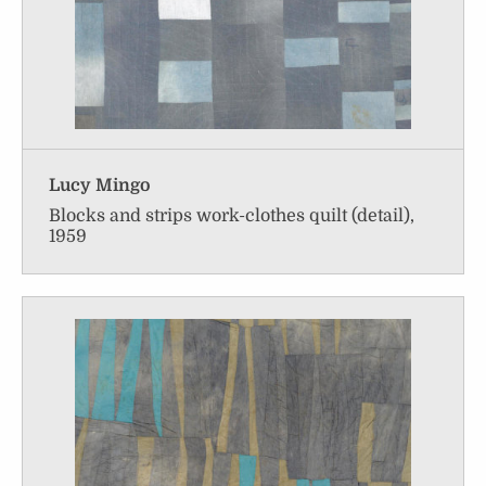
Lucy Mingo
Blocks and strips work-clothes quilt (detail),
1959