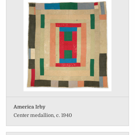
America Irby
Center medallion, c. 1940