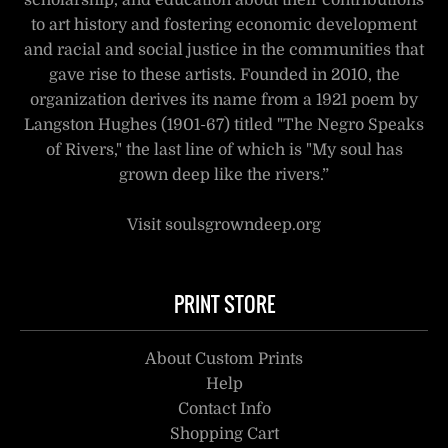
scholarship, and education about their contributions
to art history and fostering economic development
and racial and social justice in the communities that
gave rise to these artists. Founded in 2010, the
organization derives its name from a 1921 poem by
Langston Hughes (1901-67) titled "The Negro Speaks
of Rivers," the last line of which is "My soul has
grown deep like the rivers.”
Visit soulsgrowndeep.org
PRINT STORE
About Custom Prints
Help
Contact Info
Shopping Cart