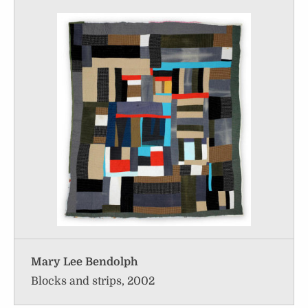
Mary Lee Bendolph
Blocks and strips, 2002