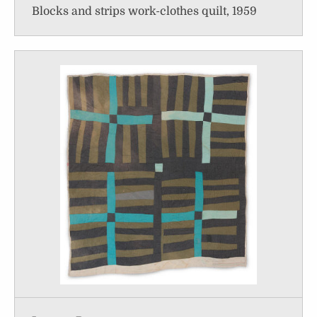
Blocks and strips work-clothes quilt, 1959