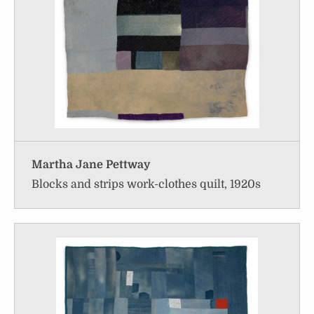
Martha Jane Pettway
Blocks and strips work-clothes quilt, 1920s