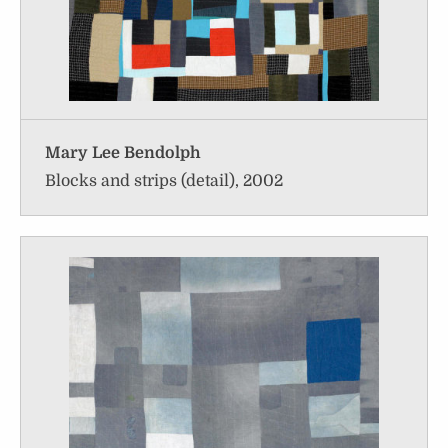
Mary Lee Bendolph
Blocks and strips (detail), 2002