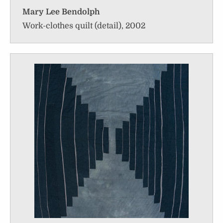
Mary Lee Bendolph
Work-clothes quilt (detail), 2002