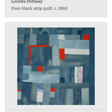
Loretta Pettway
Four-block strip quilt, c. 1960