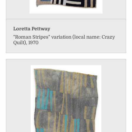
Loretta Pettway
"Roman Stripes" variation (local name: Crazy
Quilt), 1970