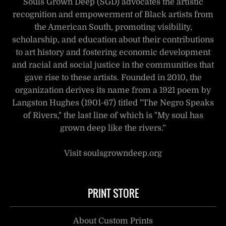
Souls Grown Deep (SGD) advocates the artistic
recognition and empowerment of Black artists from
the American South, promoting visibility,
scholarship, and education about their contributions
to art history and fostering economic development
and racial and social justice in the communities that
gave rise to these artists. Founded in 2010, the
organization derives its name from a 1921 poem by
Langston Hughes (1901-67) titled "The Negro Speaks
of Rivers," the last line of which is "My soul has
grown deep like the rivers.”
Visit soulsgrowndeep.org
PRINT STORE
About Custom Prints