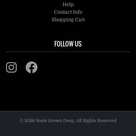
Help
Contact Info
Shopping Cart
FOLLOW US
© 2026 Souls Grown Deep, All Rights Reserved