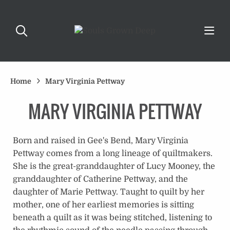
Home
Mary Virginia Pettway
MARY VIRGINIA PETTWAY
Born and raised in Gee's Bend, Mary Virginia
Pettway comes from a long lineage of quiltmakers.
She is the great-granddaughter of Lucy Mooney, the
granddaughter of Catherine Pettway, and the
daughter of Marie Pettway. Taught to quilt by her
mother, one of her earliest memories is sitting
beneath a quilt as it was being stitched, listening to