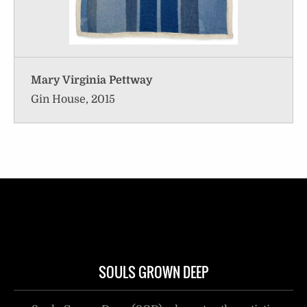
Mary Virginia Pettway
Gin House, 2015
SOULS GROWN DEEP