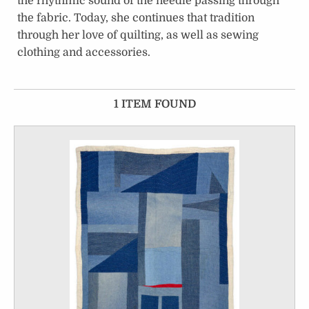
the rhythmic sound of the needle passing through
the fabric. Today, she continues that tradition
through her love of quilting, as well as sewing
clothing and accessories.
1 ITEM FOUND