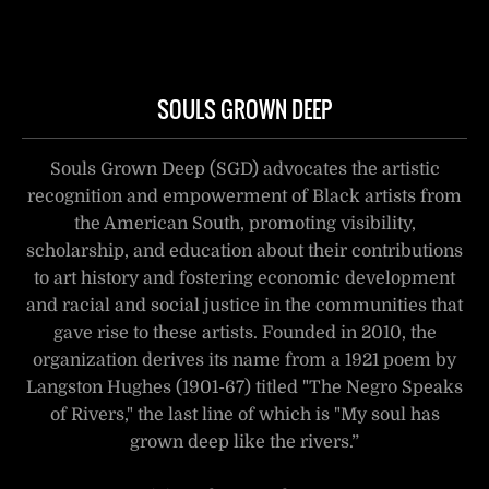
SOULS GROWN DEEP
Souls Grown Deep (SGD) advocates the artistic
recognition and empowerment of Black artists from
the American South, promoting visibility,
scholarship, and education about their contributions
to art history and fostering economic development
and racial and social justice in the communities that
gave rise to these artists. Founded in 2010, the
organization derives its name from a 1921 poem by
Langston Hughes (1901-67) titled "The Negro Speaks
of Rivers," the last line of which is "My soul has
grown deep like the rivers.”