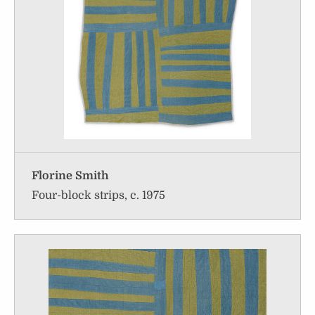
Florine Smith
Four-block strips, c. 1975