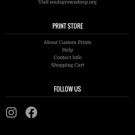
Visit soulsgrowndeep.org
PRINT STORE
About Custom Prints
Help
Contact Info
Shopping Cart
FOLLOW US