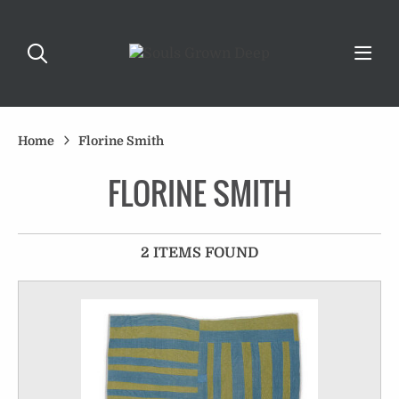
Home
Florine Smith
FLORINE SMITH
2 ITEMS FOUND