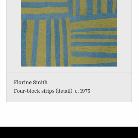
Florine Smith
Four-block strips (detail), c. 1975