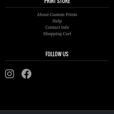
PRINT STORE
About Custom Prints
Help
Contact Info
Shopping Cart
FOLLOW US