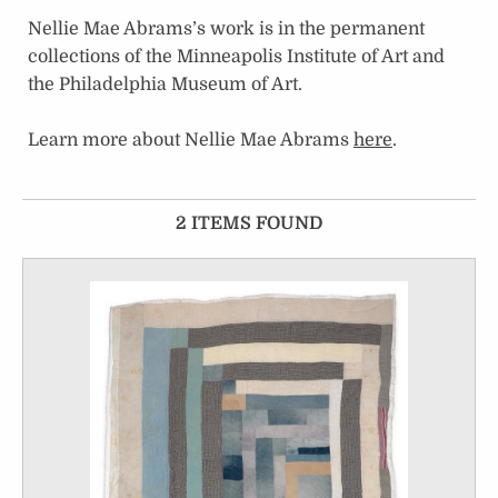
Nellie Mae Abrams’s work is in the permanent
collections of the Minneapolis Institute of Art and
the Philadelphia Museum of Art.
Learn more about Nellie Mae Abrams
here
.
2 ITEMS FOUND