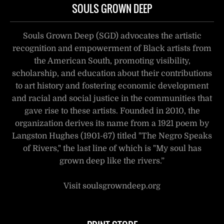
SOULS GROWN DEEP
Souls Grown Deep (SGD) advocates the artistic
recognition and empowerment of Black artists from
the American South, promoting visibility,
scholarship, and education about their contributions
to art history and fostering economic development
and racial and social justice in the communities that
gave rise to these artists. Founded in 2010, the
organization derives its name from a 1921 poem by
Langston Hughes (1901-67) titled "The Negro Speaks
of Rivers," the last line of which is "My soul has
grown deep like the rivers.”
Visit soulsgrowndeep.org