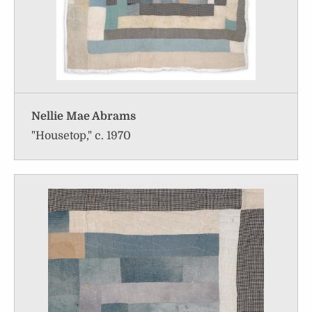
Nellie Mae Abrams
"Housetop," c. 1970