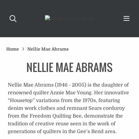
Home
Nellie Mae Abrams
NELLIE MAE ABRAMS
Nellie Mae Abrams (1946 - 2005) is the daughter of
renowned quilter Annie Mae Young. Her innovative
“Housetop” variations from the 1970s, featuring
denim work clothes and remnant Sears corduroy
from the Freedom Quilting Bee, demonstrate the
tradition of creative reuse seen in the work of
generations of quilters in the Gee’s Bend area.