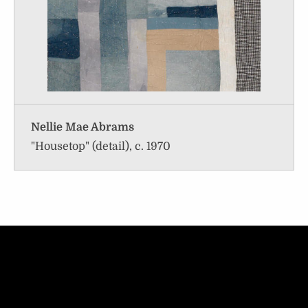
Nellie Mae Abrams
"Housetop" (detail), c. 1970