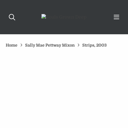
Home
Sally Mae Pettway Mixon
Strips, 2003