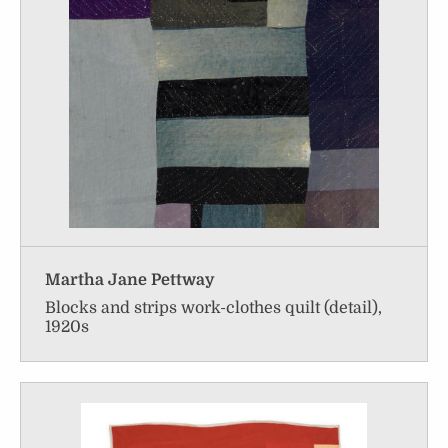
Martha Jane Pettway
Blocks and strips work-clothes quilt (detail),
1920s