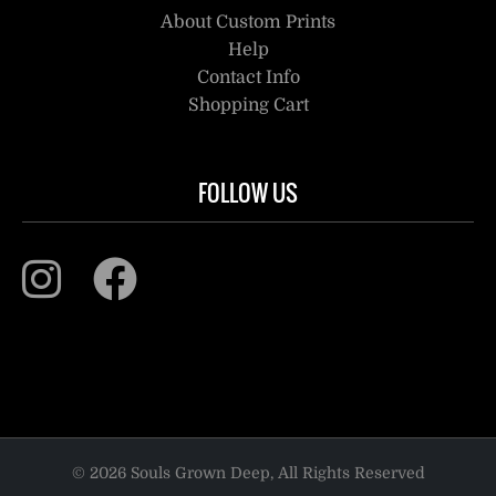
About Custom Prints
Help
Contact Info
Shopping Cart
FOLLOW US
© 2026 Souls Grown Deep, All Rights Reserved