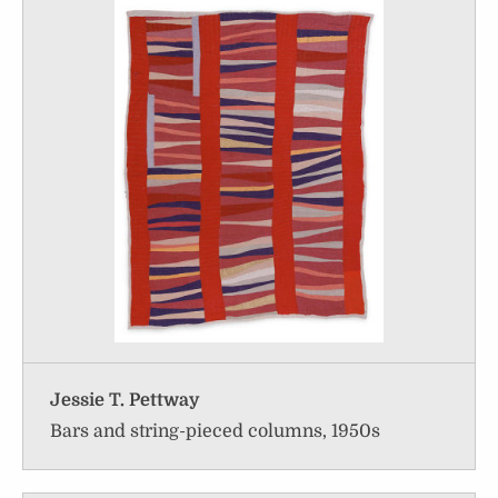
Jessie T. Pettway
Bars and string-pieced columns, 1950s