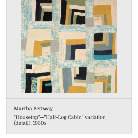
Martha Pettway
"Housetop"—"Half-Log Cabin" variation
(detail), 1930s