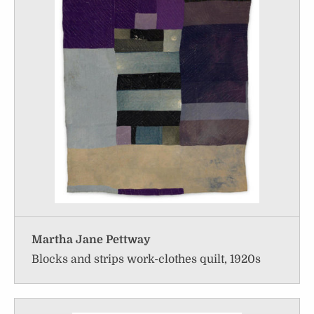
Martha Jane Pettway
Blocks and strips work-clothes quilt, 1920s