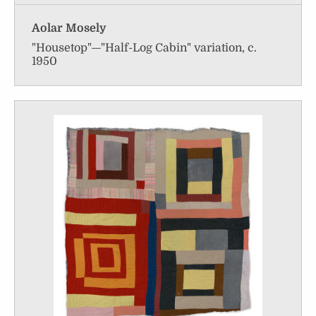
Aolar Mosely
"Housetop"—"Half-Log Cabin" variation, c.
1950