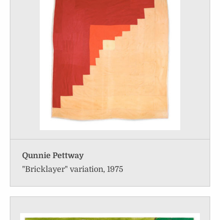
Qunnie Pettway
"Bricklayer" variation, 1975