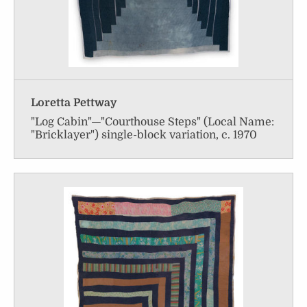
Loretta Pettway
"Log Cabin"—"Courthouse Steps" (Local Name:
"Bricklayer") single-block variation, c. 1970