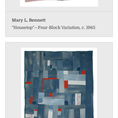
Mary L. Bennett
"Housetop"—Four-Block Variation, c. 1965