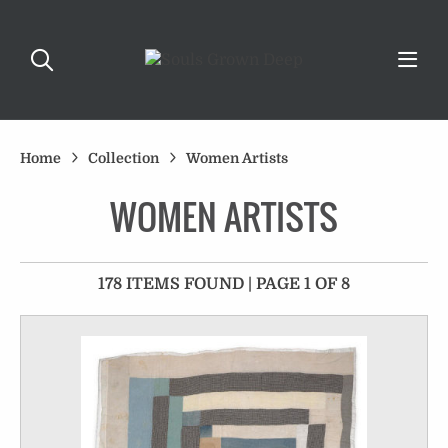
Home
Collection
Women Artists
WOMEN ARTISTS
178 ITEMS FOUND | PAGE 1 OF 8