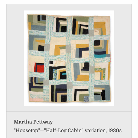
Martha Pettway
"Housetop"—"Half-Log Cabin" variation, 1930s