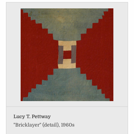
Lucy T. Pettway
"Bricklayer" (detail), 1960s