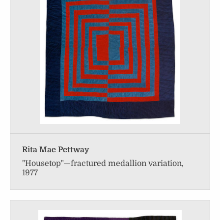
Rita Mae Pettway
"Housetop"—fractured medallion variation,
1977