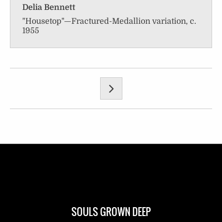
Delia Bennett
"Housetop"—Fractured-Medallion variation, c.
1955
SOULS GROWN DEEP