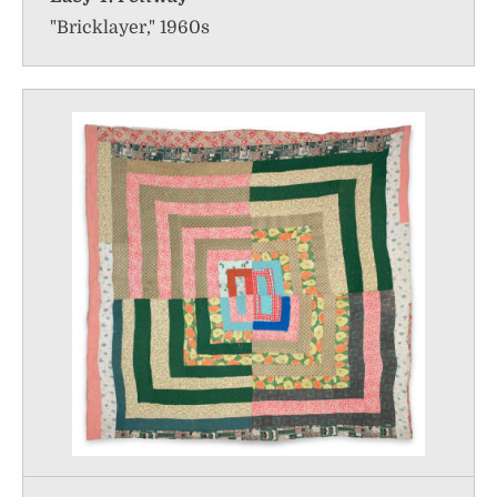
"Bricklayer," 1960s