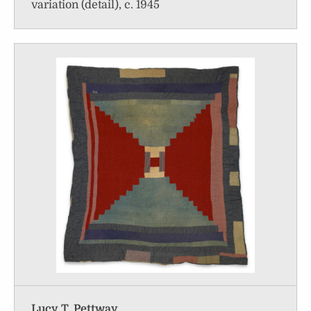
variation (detail), c. 1945
Lucy T. Pettway