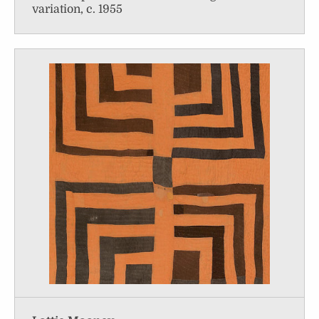
variation, c. 1955