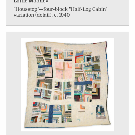
Lottie Mooney
"Housetop"—four-block "Half-Log Cabin"
variation (detail), c. 1940