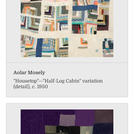
Aolar Mosely
"Housetop"—"Half-Log Cabin" variation
(detail), c. 1950