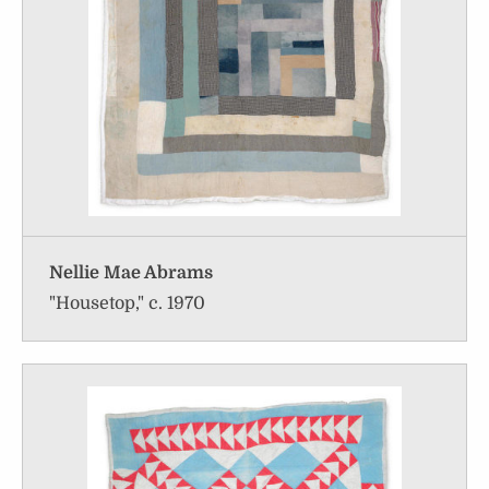
Nellie Mae Abrams
"Housetop," c. 1970