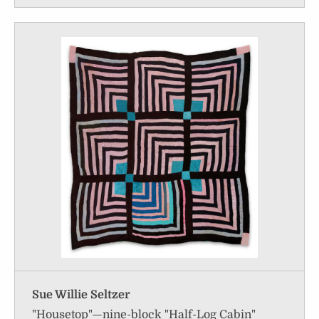
Sue Willie Seltzer
"Housetop"—nine-block "Half-Log Cabin"