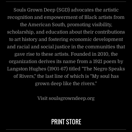
Souls Grown Deep (SGD) advocates the artistic
recognition and empowerment of Black artists from
the American South, promoting visibility,
scholarship, and education about their contributions
to art history and fostering economic development
and racial and social justice in the communities that
gave rise to these artists. Founded in 2010, the
organization derives its name from a 1921 poem by
Langston Hughes (1901-67) titled "The Negro Speaks
of Rivers," the last line of which is "My soul has
grown deep like the rivers.”
Visit soulsgrowndeep.org
PRINT STORE