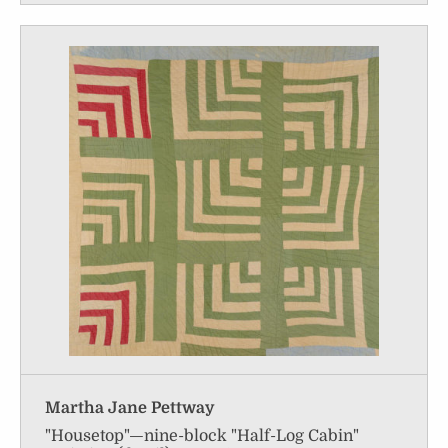
Martha Jane Pettway
"Housetop"—nine-block "Half-Log Cabin"