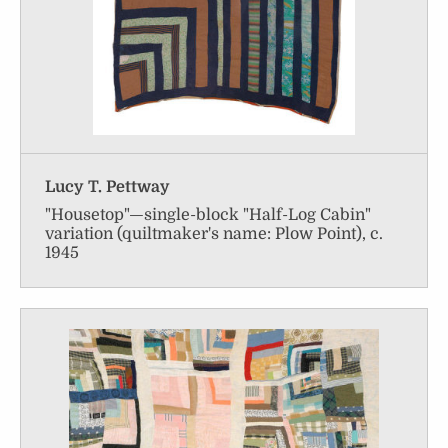
Lucy T. Pettway
"Housetop"—single-block "Half-Log Cabin"
variation (quiltmaker's name: Plow Point), c.
1945