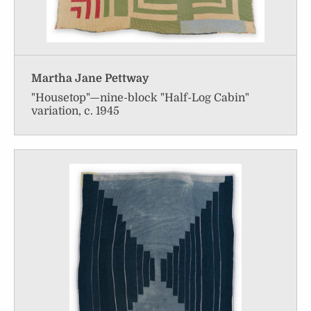
Martha Jane Pettway
"Housetop"—nine-block "Half-Log Cabin"
variation, c. 1945