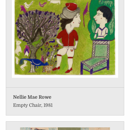
Nellie Mae Rowe
Empty Chair, 1981