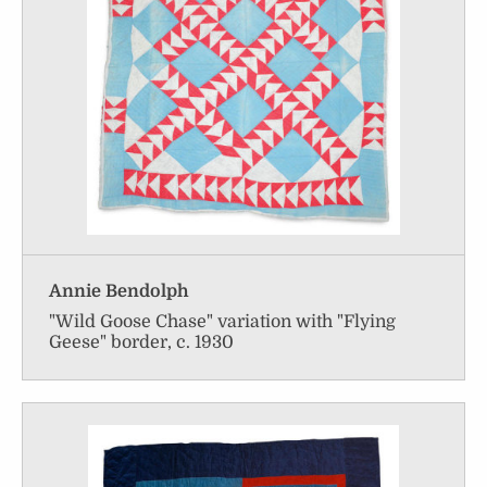
Annie Bendolph
"Wild Goose Chase" variation with "Flying
Geese" border, c. 1930