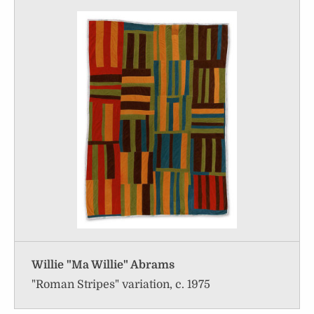
Willie "Ma Willie" Abrams
"Roman Stripes" variation, c. 1975