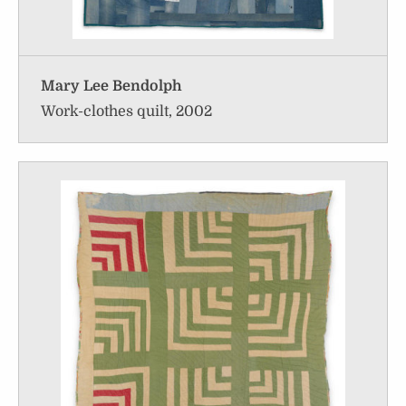
Mary Lee Bendolph
Work-clothes quilt, 2002