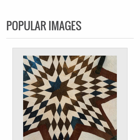
POPULAR IMAGES