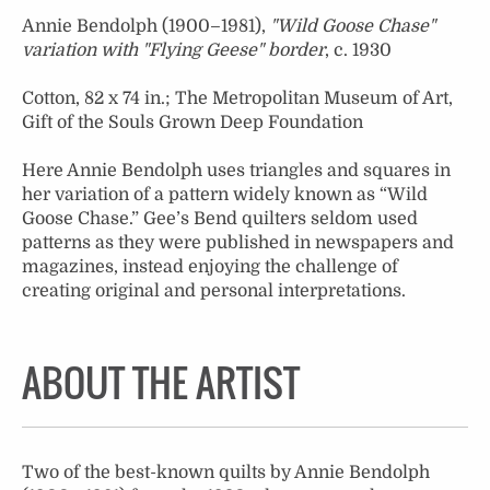
Annie Bendolph (1900–1981),
"Wild Goose Chase"
variation with "Flying Geese" border
, c. 1930
Cotton, 82 x 74 in.; The Metropolitan Museum of Art,
Gift of the Souls Grown Deep Foundation
Here Annie Bendolph uses triangles and squares in
her variation of a pattern widely known as “Wild
Goose Chase.” Gee’s Bend quilters seldom used
patterns as they were published in newspapers and
magazines, instead enjoying the challenge of
creating original and personal interpretations.
ABOUT THE ARTIST
Two of the best-known quilts by Annie Bendolph