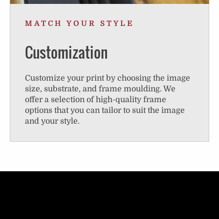
MATCH YOUR STYLE
Customization
Customize your print by choosing the image
size, substrate, and frame moulding. We
offer a selection of high-quality frame
options that you can tailor to suit the image
and your style.