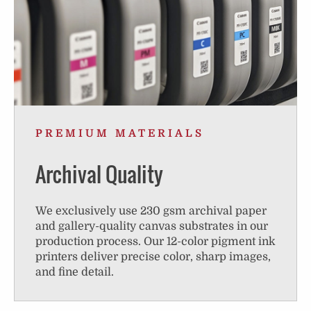
PREMIUM MATERIALS
Archival Quality
We exclusively use 230 gsm archival paper
and gallery-quality canvas substrates in our
production process. Our 12-color pigment ink
printers deliver precise color, sharp images,
and fine detail.