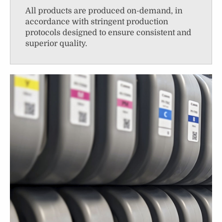
All products are produced on-demand, in
accordance with stringent production
protocols designed to ensure consistent and
superior quality.