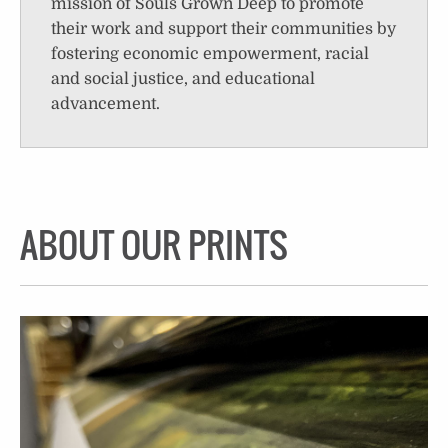
mission of Souls Grown Deep to promote
their work and support their communities by
fostering economic empowerment, racial
and social justice, and educational
advancement.
ABOUT OUR PRINTS