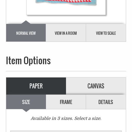
NORMAL VIEW
VIEW IN A ROOM
VIEW TO SCALE
Item Options
PAPER
CANVAS
SIZE
FRAME
DETAILS
Available in
3
sizes. Select a size.