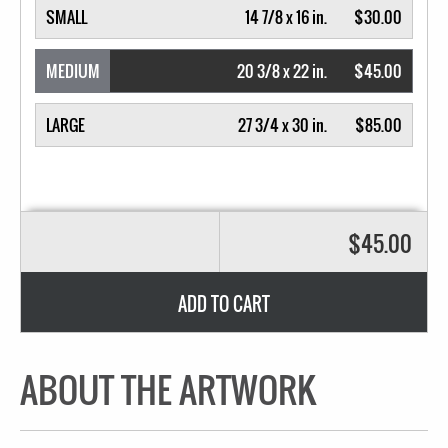
SMALL
14 7/8 x 16 in.
$30.00
MEDIUM
20 3/8 x 22 in.
$45.00
LARGE
27 3/4 x 30 in.
$85.00
$45.00
ADD TO CART
ABOUT THE ARTWORK