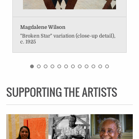
Magdalene Wilson
"Broken Star" variation (close-up detail),
c. 1925
SUPPORTING THE ARTISTS