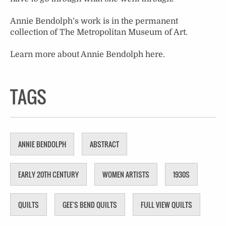
Annie Bendolph’s work is in the permanent
collection of The Metropolitan Museum of Art.
Learn more about Annie Bendolph
here
.
TAGS
ANNIE BENDOLPH
ABSTRACT
EARLY 20TH CENTURY
WOMEN ARTISTS
1930S
QUILTS
GEE'S BEND QUILTS
FULL VIEW QUILTS