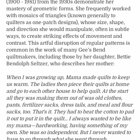
(1900 - 1981) from the 1930s demonstrate her
mastery of geometric forms. She frequently worked
with mosaics of triangles (known generally to
quilters as one-patch designs), whose size, shape,
and direction she would manipulate, often in subtle
ways, to create striking effects of movement and
contrast. This artful disruption of regular patterns is
common in the work of many Gee’s Bend
quiltmakers, including those by her daughter, Bettie
Bendolph Seltzer, who describes her mother:
When I was growing up, Mama made quilts to keep
us warm. The ladies then piece their quilts at home
and go to each other house to help quilt. At the start
all they was making them out of was old clothes,
pants, fertilizer sacks, dress tails, and meal and flour
sacks, too. That's it. They had to beat the cotton to pad
it out to put it in the quilt… I always wanted to be like
my mama—hardworking, having something of my
own. She was so independent. But I never wanted to
have to go through what she went through.