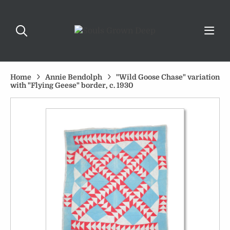
Home
Annie Bendolph
"Wild Goose Chase" variation
with "Flying Geese" border, c. 1930