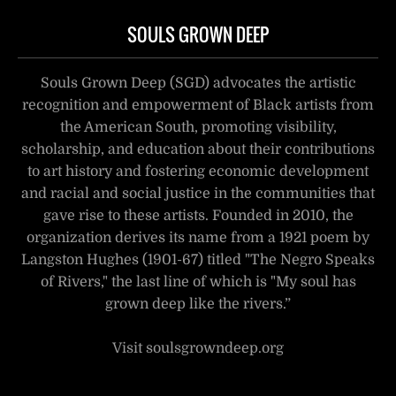
SOULS GROWN DEEP
Souls Grown Deep (SGD) advocates the artistic
recognition and empowerment of Black artists from
the American South, promoting visibility,
scholarship, and education about their contributions
to art history and fostering economic development
and racial and social justice in the communities that
gave rise to these artists. Founded in 2010, the
organization derives its name from a 1921 poem by
Langston Hughes (1901-67) titled "The Negro Speaks
of Rivers," the last line of which is "My soul has
grown deep like the rivers.”
Visit soulsgrowndeep.org