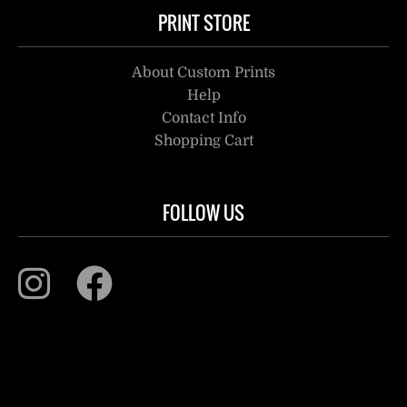
PRINT STORE
About Custom Prints
Help
Contact Info
Shopping Cart
FOLLOW US