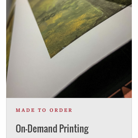
MADE TO ORDER
On-Demand Printing