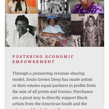
FOSTERING ECONOMIC
EMPOWERMENT
Through a pioneering revenue-sharing
model, Souls Grown Deep has made artists
or their estates equal partners in profits from
the sale of all prints and frames. Purchases
are a great way to directly support Black
artists from the American South and the