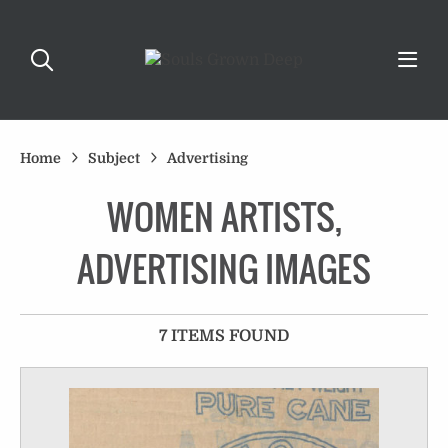
Home
Subject
Advertising
WOMEN ARTISTS,
ADVERTISING IMAGES
7 ITEMS FOUND