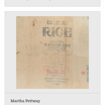
Martha Pettway