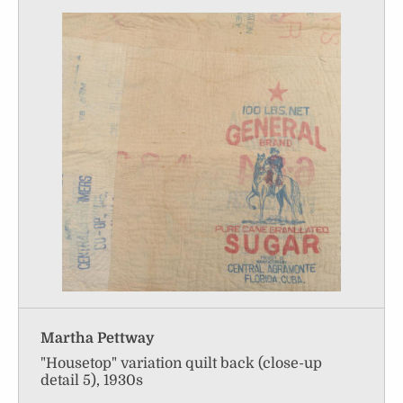
Martha Pettway
"Housetop" variation quilt back (close-up
detail 5), 1930s