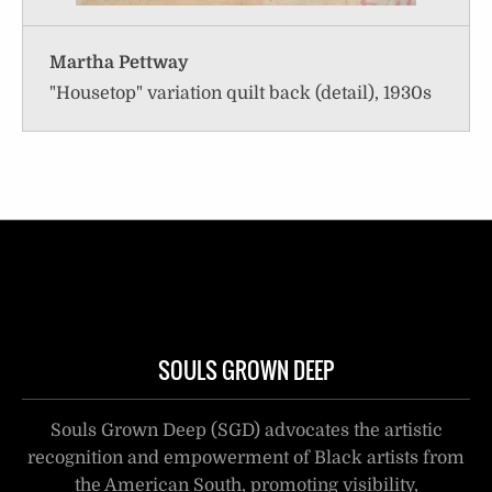
Martha Pettway
"Housetop" variation quilt back (detail), 1930s
SOULS GROWN DEEP
Souls Grown Deep (SGD) advocates the artistic
recognition and empowerment of Black artists from
the American South, promoting visibility,