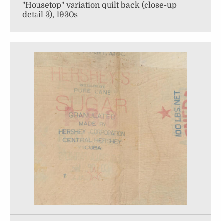
"Housetop" variation quilt back (close-up
detail 3), 1930s