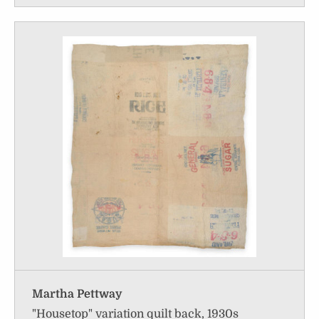
Martha Pettway
"Housetop" variation quilt back, 1930s