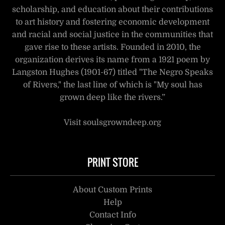
scholarship, and education about their contributions
to art history and fostering economic development
and racial and social justice in the communities that
gave rise to these artists. Founded in 2010, the
organization derives its name from a 1921 poem by
Langston Hughes (1901-67) titled "The Negro Speaks
of Rivers," the last line of which is "My soul has
grown deep like the rivers.”
Visit soulsgrowndeep.org
PRINT STORE
About Custom Prints
Help
Contact Info