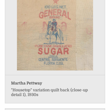
Martha Pettway
"Housetop" variation quilt back (close-up
detail 1), 1930s