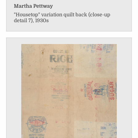
Martha Pettway
"Housetop" variation quilt back (close-up
detail 7), 1930s