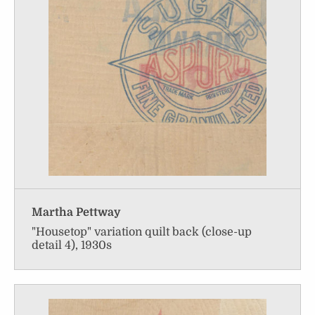
Martha Pettway
"Housetop" variation quilt back (close-up
detail 4), 1930s