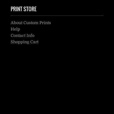
PRINT STORE
About Custom Prints
Help
Contact Info
Shopping Cart