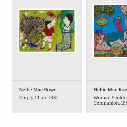
Nellie Mae Rowe
Nellie Mae Ro
Empty Chair, 1981
Woman Scoldi
Companion, 19