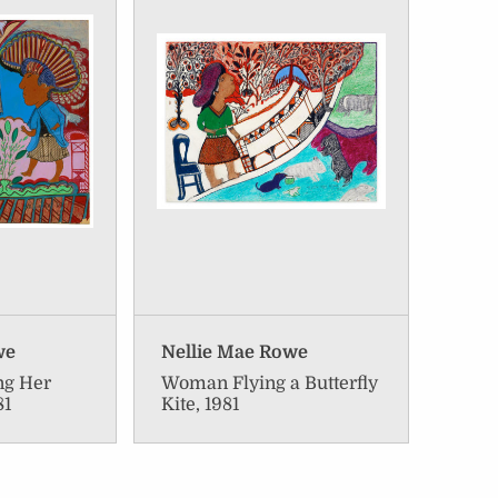
we
Nellie Mae Rowe
ng Her
Woman Flying a Butterfly
81
Kite, 1981