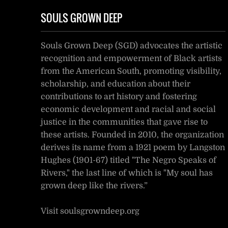
SOULS GROWN DEEP
Souls Grown Deep (SGD) advocates the artistic
recognition and empowerment of Black artists
from the American South, promoting visibility,
scholarship, and education about their
contributions to art history and fostering
economic development and racial and social
justice in the communities that gave rise to
these artists. Founded in 2010, the organization
derives its name from a 1921 poem by Langston
Hughes (1901-67) titled "The Negro Speaks of
Rivers," the last line of which is "My soul has
grown deep like the rivers.”
Visit soulsgrowndeep.org