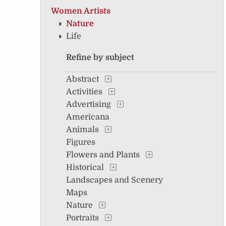
Women Artists
Nature
Life
Refine by subject
Abstract
Activities
Advertising
Americana
Animals
Figures
Flowers and Plants
Historical
Landscapes and Scenery
Maps
Nature
Portraits