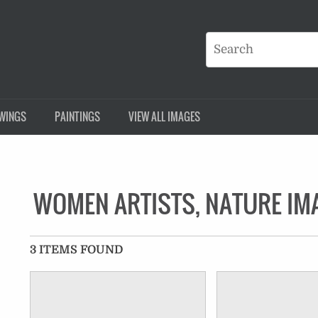
WINGS
PAINTINGS
VIEW ALL IMAGES
WOMEN ARTISTS, NATURE IM
3 ITEMS FOUND