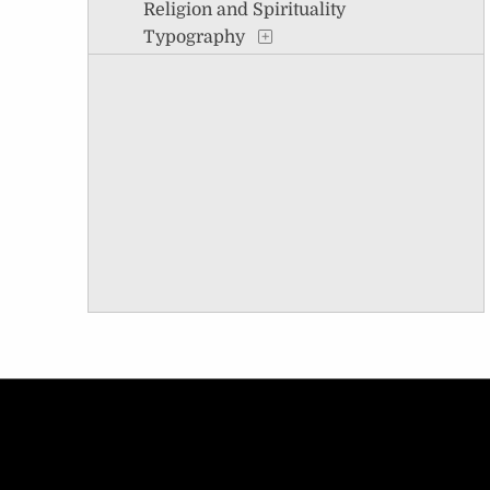
Religion and Spirituality
Typography