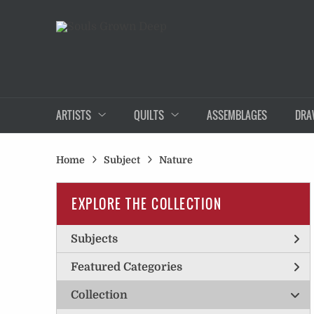
ARTISTS
QUILTS
ASSEMBLAGES
DRA
Home
Subject
Nature
EXPLORE THE COLLECTION
Subjects
Featured Categories
Collection