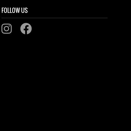
FOLLOW US