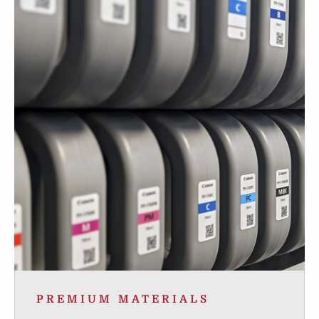
PREMIUM MATERIALS