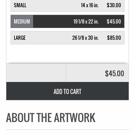
SMALL
14 x 16 in.
$30.00
MEDIUM
19 1/8 x 22 in.
$45.00
LARGE
26 1/8 x 30 in.
$85.00
$45.00
ADD TO CART
ABOUT THE ARTWORK