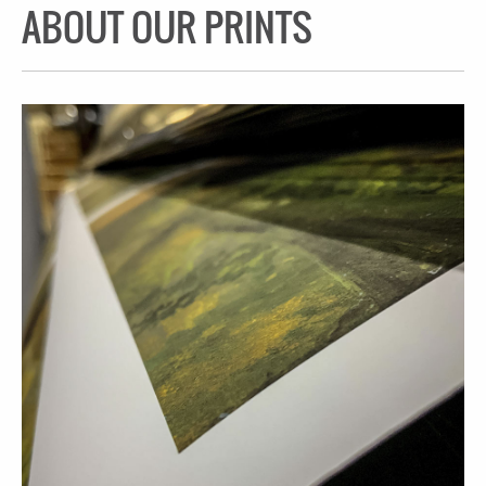
ABOUT OUR PRINTS