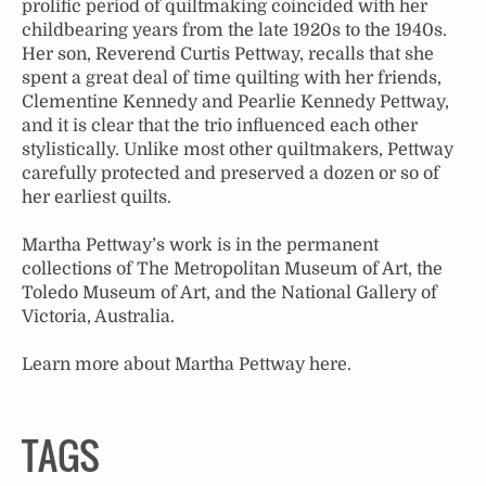
prolific period of quiltmaking coincided with her
childbearing years from the late 1920s to the 1940s.
Her son, Reverend Curtis Pettway, recalls that she
spent a great deal of time quilting with her friends,
Clementine Kennedy and Pearlie Kennedy Pettway,
and it is clear that the trio influenced each other
stylistically. Unlike most other quiltmakers, Pettway
carefully protected and preserved a dozen or so of
her earliest quilts.
Martha Pettway’s work is in the permanent
collections of The Metropolitan Museum of Art, the
Toledo Museum of Art, and the National Gallery of
Victoria, Australia.
Learn more about Martha Pettway
here
.
TAGS