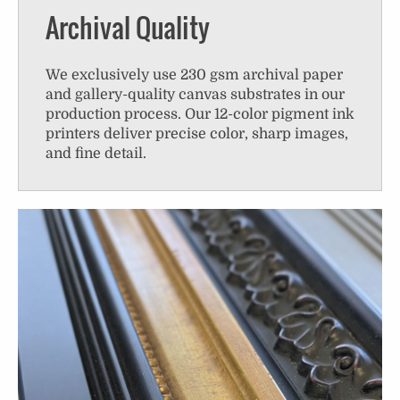
Archival Quality
We exclusively use 230 gsm archival paper
and gallery-quality canvas substrates in our
production process. Our 12-color pigment ink
printers deliver precise color, sharp images,
and fine detail.