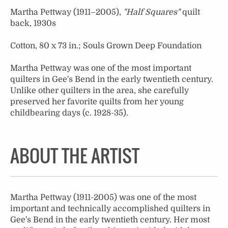
Martha Pettway (1911–2005),
"Half Squares"
quilt
back, 1930s
Cotton, 80 x 73 in.; Souls Grown Deep Foundation
Martha Pettway was one of the most important
quilters in Gee's Bend in the early twentieth century.
Unlike other quilters in the area, she carefully
preserved her favorite quilts from her young
childbearing days (c. 1928-35).
ABOUT THE ARTIST
Martha Pettway (1911-2005) was one of the most
important and technically accomplished quilters in
Gee's Bend in the early twentieth century. Her most