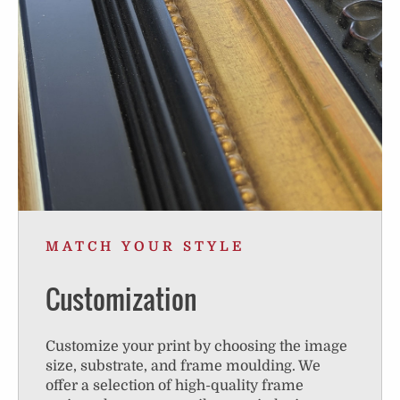
MATCH YOUR STYLE
Customization
Customize your print by choosing the image
size, substrate, and frame moulding. We
offer a selection of high-quality frame