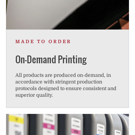
MADE TO ORDER
On-Demand Printing
All products are produced on-demand, in
accordance with stringent production
protocols designed to ensure consistent and
superior quality.