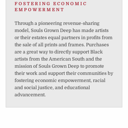
FOSTERING ECONOMIC
EMPOWERMENT
Through a pioneering revenue-sharing
model, Souls Grown Deep has made artists
or their estates equal partners in profits from
the sale of all prints and frames. Purchases
are a great way to directly support Black
artists from the American South and the
mission of Souls Grown Deep to promote
their work and support their communities by
fostering economic empowerment, racial
and social justice, and educational
advancement.