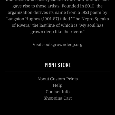
gave rise to these artists. Founded in 2010, the
organization derives its name from a 1921 poem by
Langston Hughes (1901-67) titled "The Negro Speaks
of Rivers," the last line of which is "My soul has
grown deep like the rivers.”
Visit soulsgrowndeep.org
PRINT STORE
About Custom Prints
Help
Contact Info
Shopping Cart