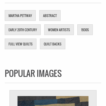
MARTHA PETTWAY
ABSTRACT
EARLY 20TH CENTURY
WOMEN ARTISTS
1930S
FULL VIEW QUILTS
QUILT BACKS
POPULAR IMAGES