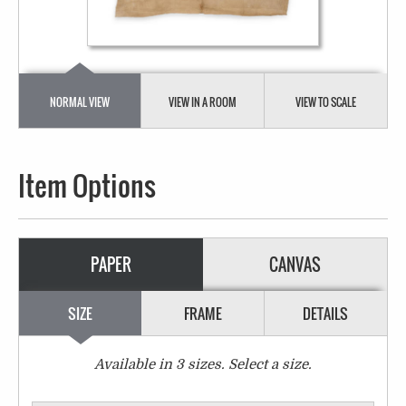
NORMAL VIEW
VIEW IN A ROOM
VIEW TO SCALE
Item Options
PAPER
CANVAS
SIZE
FRAME
DETAILS
Available in
3
sizes. Select a size.