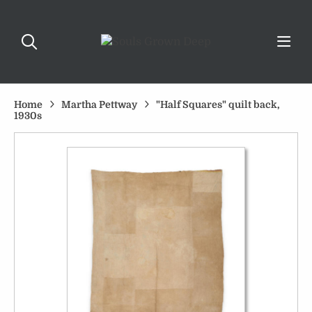
Home
Martha Pettway
"Half Squares" quilt back,
1930s