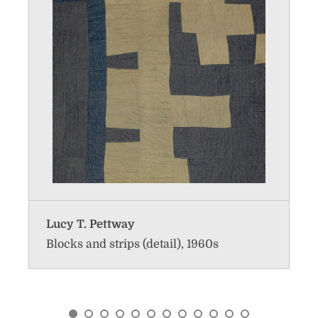
Lucy T. Pettway
Blocks and strips (detail), 1960s