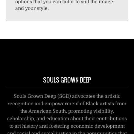
options that you can tailor to suit the image
and your style.
SOULS GROWN DEEP
Souls Grown Deep (SGD) advocates the artistic
recognition and empowerment of Black artists from
the American South, promoting visibility,
scholarship, and education about their contributions
to art history and fostering economic development
and racial and social justice in the communities that