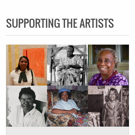
SUPPORTING THE ARTISTS