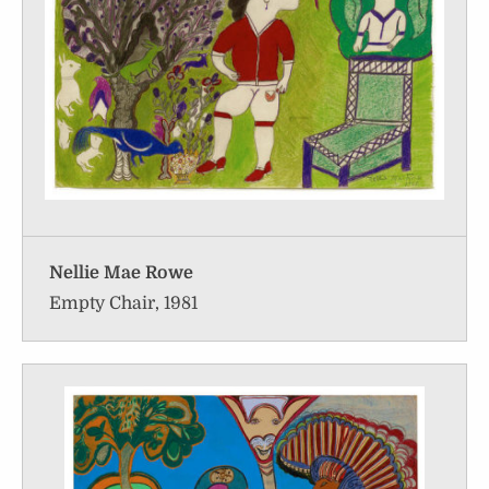
Nellie Mae Rowe
Empty Chair, 1981