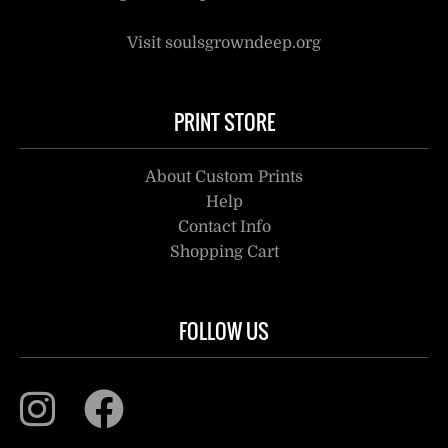
Visit soulsgrowndeep.org
PRINT STORE
About Custom Prints
Help
Contact Info
Shopping Cart
FOLLOW US