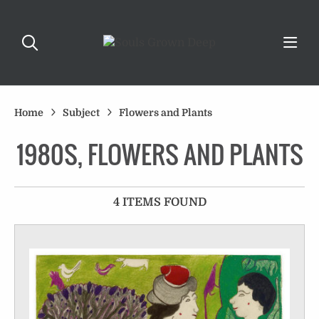
Home
Subject
Flowers and Plants
1980S, FLOWERS AND PLANTS
4 ITEMS FOUND