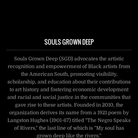
SOULS GROWN DEEP
Souls Grown Deep (SGD) advocates the artistic
recognition and empowerment of Black artists from
the American South, promoting visibility,
scholarship, and education about their contributions
to art history and fostering economic development
and racial and social justice in the communities that
gave rise to these artists. Founded in 2010, the
organization derives its name from a 1921 poem by
Langston Hughes (1901-67) titled "The Negro Speaks
of Rivers," the last line of which is "My soul has
grown deep like the rivers.”