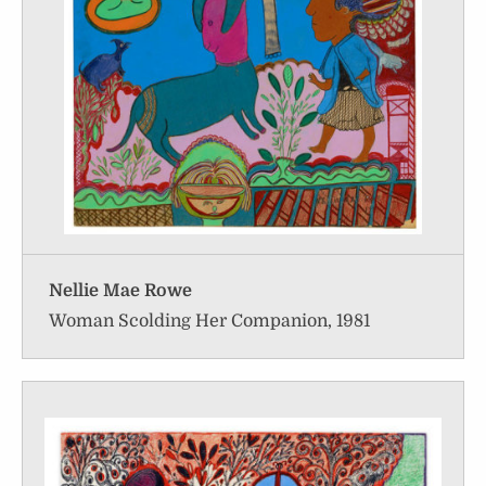
Nellie Mae Rowe
Woman Scolding Her Companion, 1981