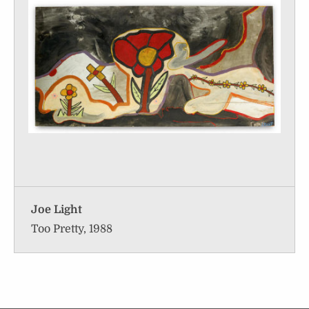
Joe Light
Too Pretty, 1988