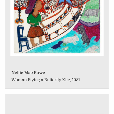
Nellie Mae Rowe
Woman Flying a Butterfly Kite, 1981