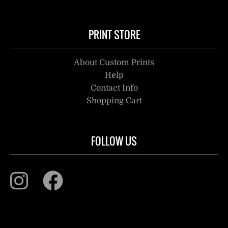
PRINT STORE
About Custom Prints
Help
Contact Info
Shopping Cart
FOLLOW US