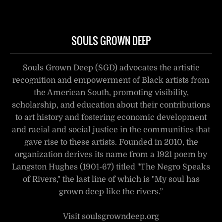
SOULS GROWN DEEP
Souls Grown Deep (SGD) advocates the artistic
recognition and empowerment of Black artists from
the American South, promoting visibility,
scholarship, and education about their contributions
to art history and fostering economic development
and racial and social justice in the communities that
gave rise to these artists. Founded in 2010, the
organization derives its name from a 1921 poem by
Langston Hughes (1901-67) titled "The Negro Speaks
of Rivers," the last line of which is "My soul has
grown deep like the rivers.”
Visit soulsgrowndeep.org