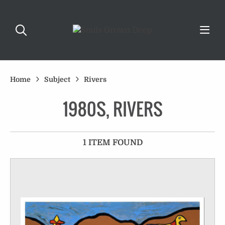
Home
Subject
Rivers
1980S, RIVERS
1 ITEM FOUND