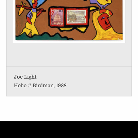
Joe Light
Hobo # Birdman, 1988