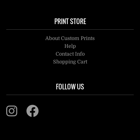
PRINT STORE
About Custom Prints
Help
Contact Info
Shopping Cart
FOLLOW US