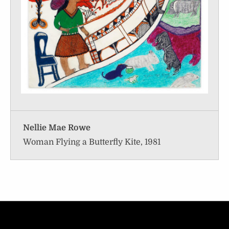
Nellie Mae Rowe
Woman Flying a Butterfly Kite, 1981