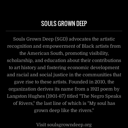
SOULS GROWN DEEP
Souls Grown Deep (SGD) advocates the artistic
recognition and empowerment of Black artists from
the American South, promoting visibility,
scholarship, and education about their contributions
to art history and fostering economic development
and racial and social justice in the communities that
gave rise to these artists. Founded in 2010, the
organization derives its name from a 1921 poem by
Langston Hughes (1901-67) titled "The Negro Speaks
of Rivers," the last line of which is "My soul has
grown deep like the rivers.”
Visit soulsgrowndeep.org