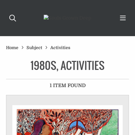
Home
Subject
Activities
1980S, ACTIVITIES
1 ITEM FOUND