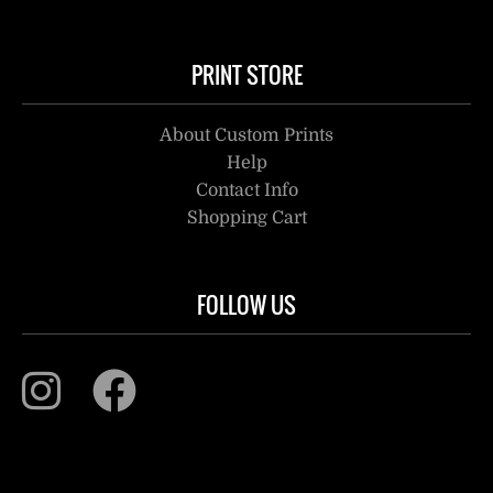
PRINT STORE
About Custom Prints
Help
Contact Info
Shopping Cart
FOLLOW US