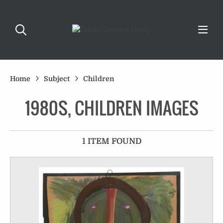
Home
Subject
Children
1980S, CHILDREN IMAGES
1 ITEM FOUND