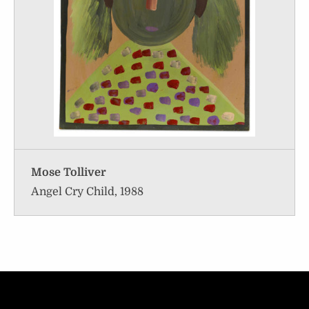
Mose Tolliver
Angel Cry Child, 1988