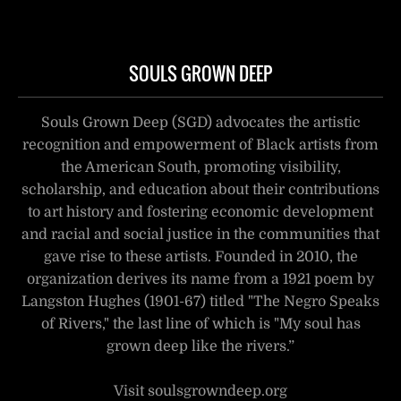
SOULS GROWN DEEP
Souls Grown Deep (SGD) advocates the artistic
recognition and empowerment of Black artists from
the American South, promoting visibility,
scholarship, and education about their contributions
to art history and fostering economic development
and racial and social justice in the communities that
gave rise to these artists. Founded in 2010, the
organization derives its name from a 1921 poem by
Langston Hughes (1901-67) titled "The Negro Speaks
of Rivers," the last line of which is "My soul has
grown deep like the rivers.”
Visit soulsgrowndeep.org