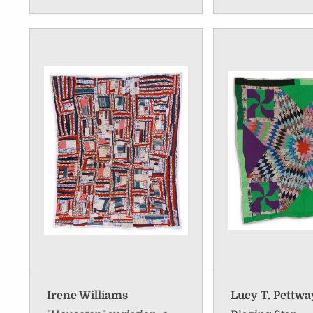
Irene Williams
Lucy T. Pettwa