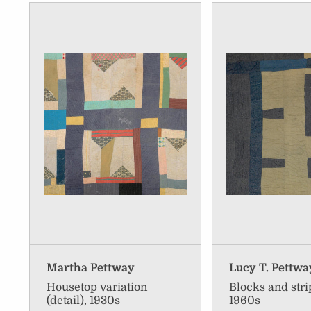
Martha Pettway
Lucy T. Pettwa
Housetop variation
Blocks and strip
(detail), 1930s
1960s