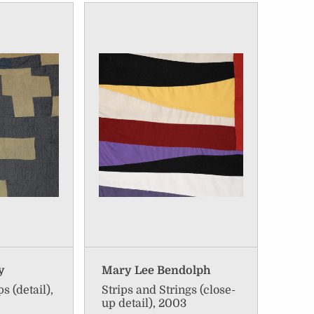
y
Mary Lee Bendolph
s (detail),
Strips and Strings (close-
up detail), 2003