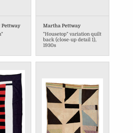
t Pettway
Martha Pettway
n"
"Housetop" variation quilt
back (close-up detail 1),
1930s