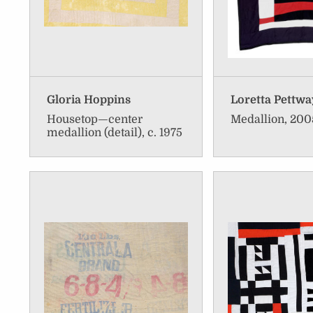
Gloria Hoppins
Loretta Pettwa
Housetop—center
Medallion, 200
medallion (detail), c. 1975