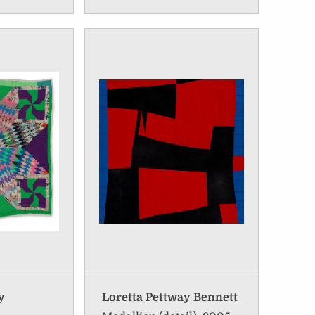
y
Loretta Pettway Bennett