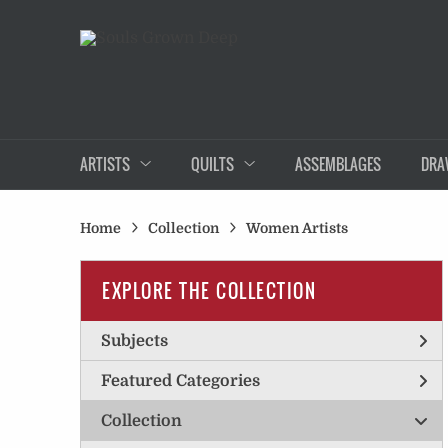
ARTISTS
QUILTS
ASSEMBLAGES
DRA
Home
Collection
Women Artists
EXPLORE THE COLLECTION
Subjects
Featured Categories
Collection