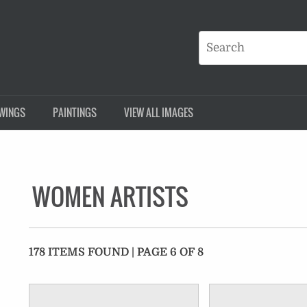
WINGS
PAINTINGS
VIEW ALL IMAGES
WOMEN ARTISTS
178 ITEMS FOUND | PAGE 6 OF 8