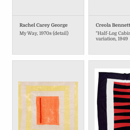
Rachel Carey George
Creola Bennet
My Way, 1970s (detail)
"Half-Log Cabi
variation, 1949