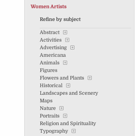
Women Artists
Refine by subject
Abstract
Activities
Advertising
Americana
Animals
Figures
Flowers and Plants
Historical
Landscapes and Scenery
Maps
Nature
Portraits
Religion and Spirituality
Typography