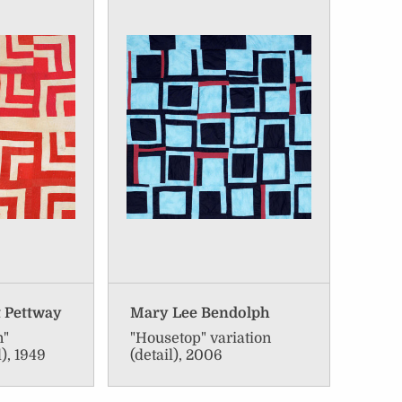
t Pettway
Mary Lee Bendolph
n"
"Housetop" variation
l), 1949
(detail), 2006