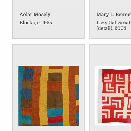
Aolar Mosely
Mary L. Benne
Blocks, c. 1955
Lazy Gal variat
(detail), 2003