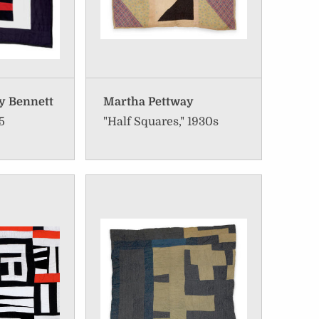
y Bennett
Martha Pettway
5
"Half Squares," 1930s