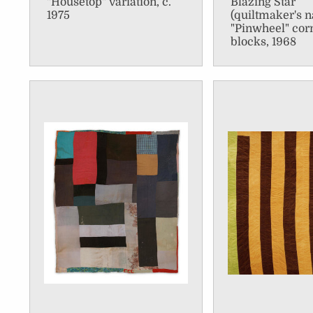
"Housetop" variation, c.
Blazing Star
1975
(quiltmaker's 
"Pinwheel" cor
blocks, 1968