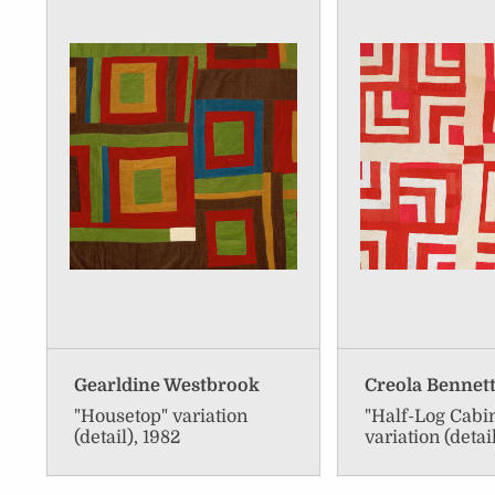
Gearldine Westbrook
Creola Bennet
"Housetop" variation
"Half-Log Cabi
(detail), 1982
variation (detai