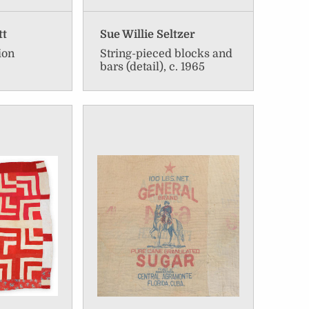
tt
Sue Willie Seltzer
ion
String-pieced blocks and
bars (detail), c. 1965