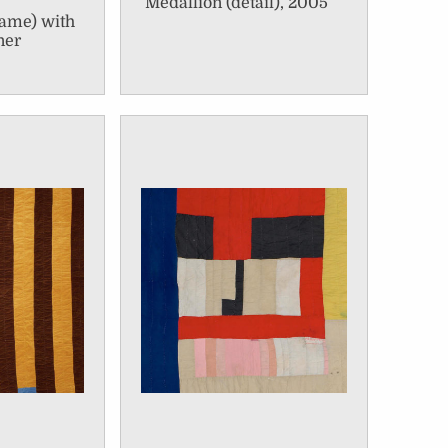
Medallion (detail), 2005
name) with
ner