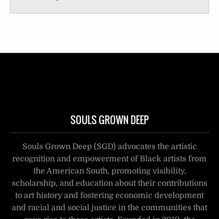
SOULS GROWN DEEP
Souls Grown Deep (SGD) advocates the artistic
recognition and empowerment of Black artists from
the American South, promoting visibility,
scholarship, and education about their contributions
to art history and fostering economic development
and racial and social justice in the communities that