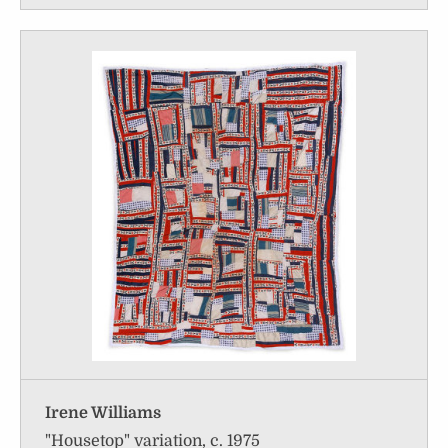
Irene Williams
"Housetop" variation, c. 1975