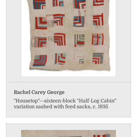
Rachel Carey George
"Housetop"—sixteen-block "Half-Log Cabin"
variation sashed with feed sacks, c. 1935