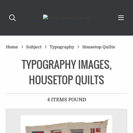
Home
Subject
Typography
Housetop Quilts
TYPOGRAPHY IMAGES,
HOUSETOP QUILTS
4 ITEMS FOUND