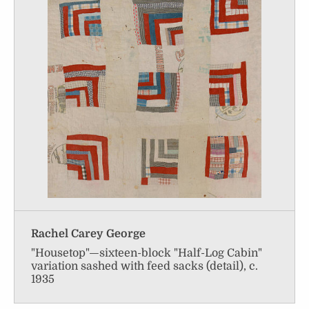
Rachel Carey George
"Housetop"—sixteen-block "Half-Log Cabin"
variation sashed with feed sacks (detail), c.
1935