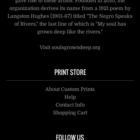
gave rise to these artists. Founded in 2010, the
organization derives its name from a 1921 poem by
Langston Hughes (1901-67) titled "The Negro Speaks
of Rivers," the last line of which is "My soul has
grown deep like the rivers.”
Visit soulsgrowndeep.org
PRINT STORE
About Custom Prints
Help
Contact Info
Shopping Cart
FOLLOW US