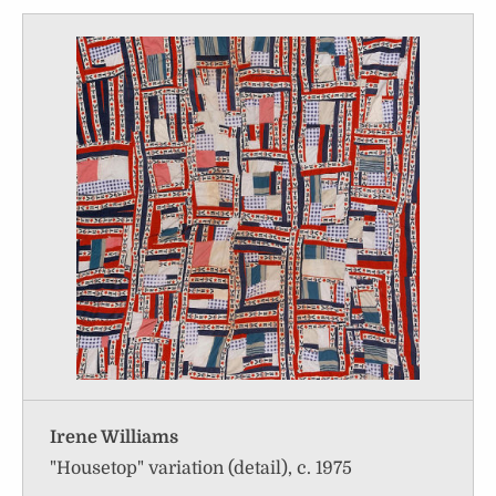
Irene Williams
"Housetop" variation (detail), c. 1975