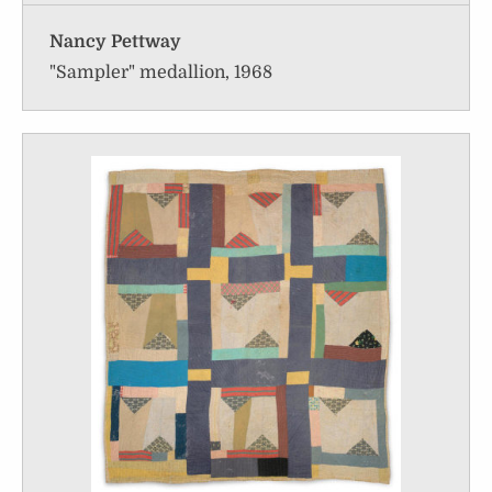
Nancy Pettway
"Sampler" medallion, 1968