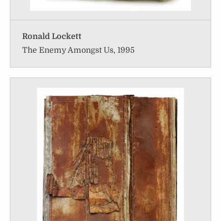
Ronald Lockett
The Enemy Amongst Us, 1995