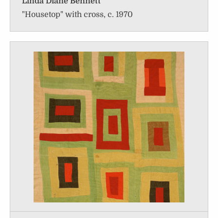
Linda Diane Bennett
"Housetop" with cross, c. 1970