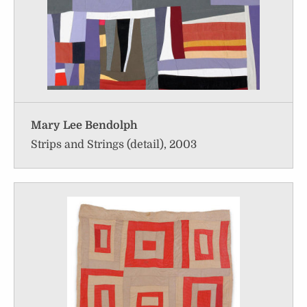
Mary Lee Bendolph
Strips and Strings (detail), 2003