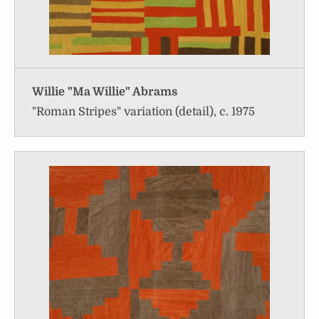
Willie "Ma Willie" Abrams
"Roman Stripes" variation (detail), c. 1975