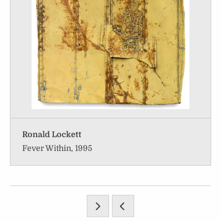
Ronald Lockett
Fever Within, 1995