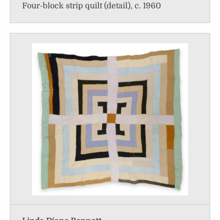
Four-block strip quilt (detail), c. 1960