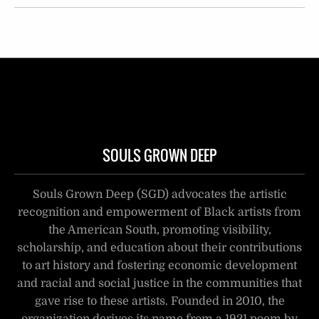
SOULS GROWN DEEP
Souls Grown Deep (SGD) advocates the artistic
recognition and empowerment of Black artists from
the American South, promoting visibility,
scholarship, and education about their contributions
to art history and fostering economic development
and racial and social justice in the communities that
gave rise to these artists. Founded in 2010, the