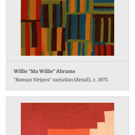
Willie "Ma Willie" Abrams
"Roman Stripes" variation (detail), c. 1975