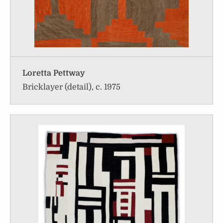
Loretta Pettway
Bricklayer (detail), c. 1975