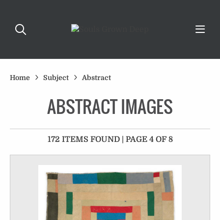
Home
Subject
Abstract
ABSTRACT IMAGES
172 ITEMS FOUND | PAGE 4 OF 8