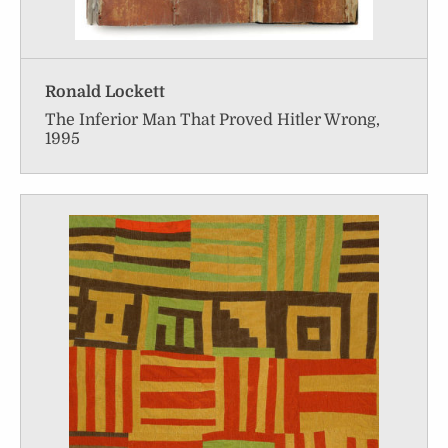
Ronald Lockett
The Inferior Man That Proved Hitler Wrong,
1995