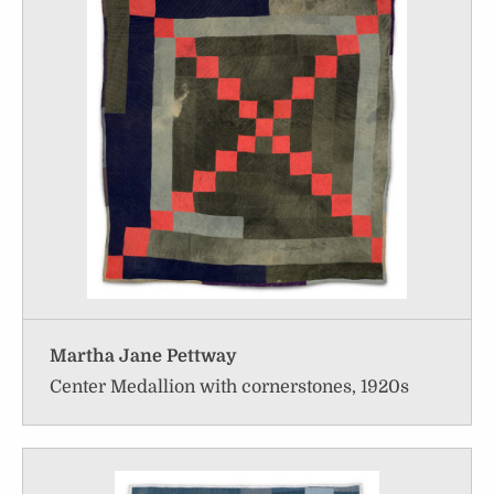
Martha Jane Pettway
Center Medallion with cornerstones, 1920s