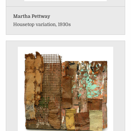
Martha Pettway
Housetop variation, 1930s