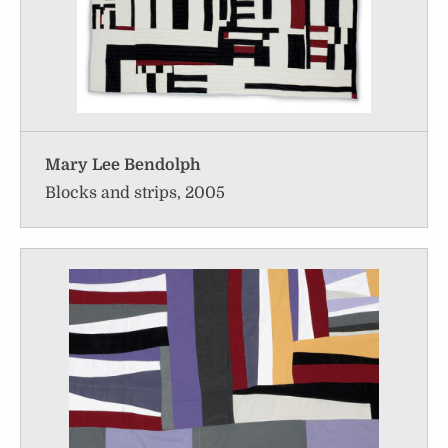
Mary Lee Bendolph
Blocks and strips, 2005