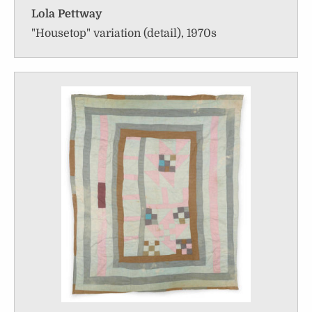
Lola Pettway
"Housetop" variation (detail), 1970s