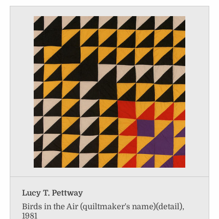
Lucy T. Pettway
Birds in the Air (quiltmaker's name)(detail),
1981