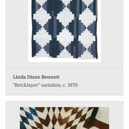
Linda Diane Bennett
"Bricklayer" variation, c. 1970