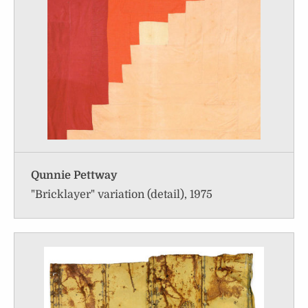
Qunnie Pettway
"Bricklayer" variation (detail), 1975