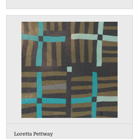
Loretta Pettway