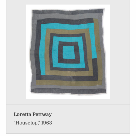
Loretta Pettway
"Housetop," 1963