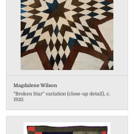
Magdalene Wilson
"Broken Star" variation (close-up detail), c.
1925