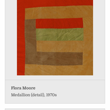
Flora Moore
Medallion (detail), 1970s