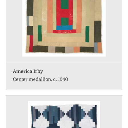
America Irby
Center medallion, c. 1940