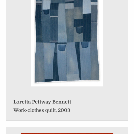
Loretta Pettway Bennett
Work-clothes quilt, 2003