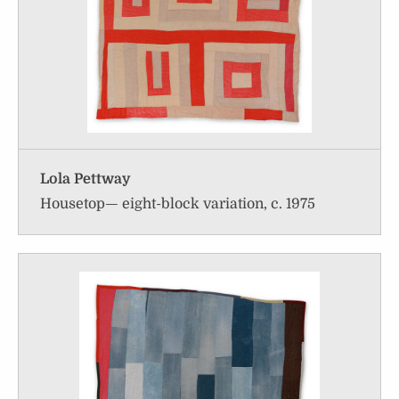
Lola Pettway
Housetop— eight-block variation, c. 1975