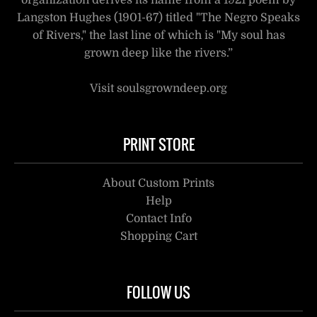
organization derives its name from a 1921 poem by
Langston Hughes (1901-67) titled "The Negro Speaks
of Rivers," the last line of which is "My soul has
grown deep like the rivers.”
Visit soulsgrowndeep.org
PRINT STORE
About Custom Prints
Help
Contact Info
Shopping Cart
FOLLOW US