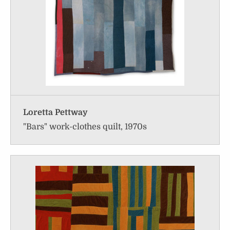
Loretta Pettway
"Bars" work-clothes quilt, 1970s