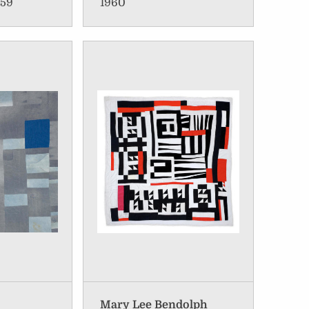
959
1960
Mary Lee Bendolph