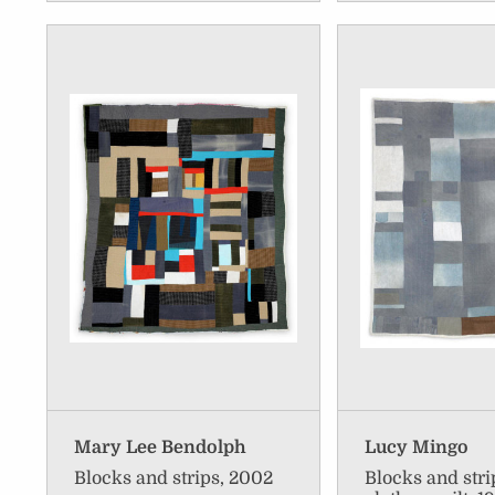
Mary Lee Bendolph
Lucy Mingo
Blocks and strips, 2002
Blocks and str