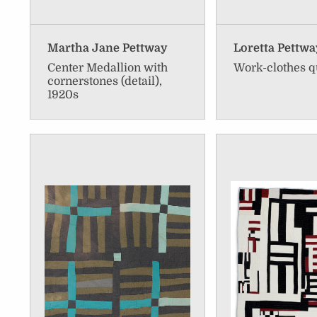
Martha Jane Pettway
Loretta Pettwa
Center Medallion with
Work-clothes q
cornerstones (detail),
1920s