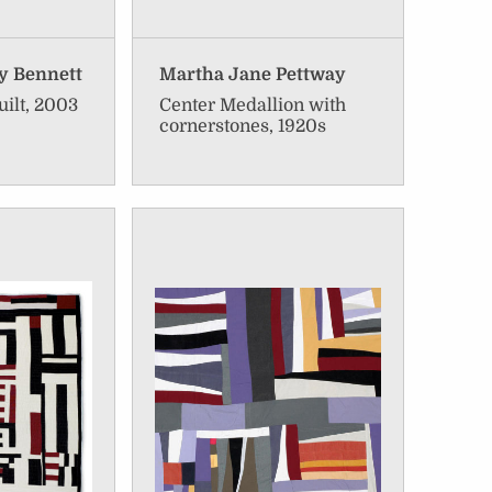
y Bennett
Martha Jane Pettway
uilt, 2003
Center Medallion with
cornerstones, 1920s