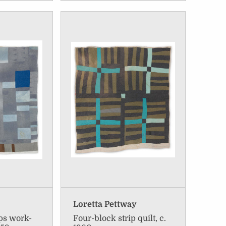
Loretta Pettway
ips work-
Four-block strip quilt, c.