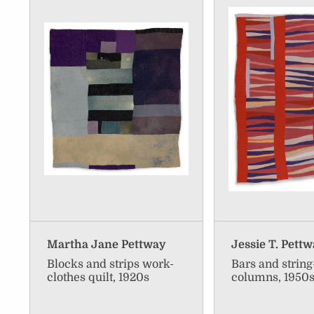
Martha Jane Pettway
Jessie T. Pett
Blocks and strips work-
Bars and strin
clothes quilt, 1920s
columns, 1950