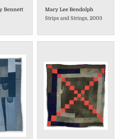
y Bennett
Mary Lee Bendolph
Strips and Strings, 2003