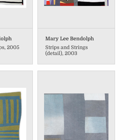
dolph
Mary Lee Bendolph
ps, 2005
Strips and Strings
(detail), 2003