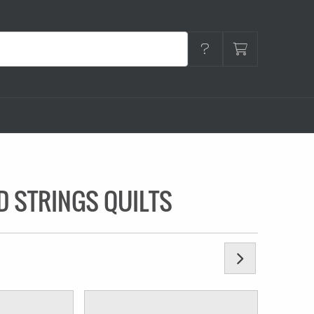
D STRINGS QUILTS