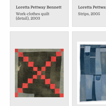
Loretta Pettway Bennett
Loretta Pettwa
Work-clothes quilt
Strips, 2005
(detail), 2003