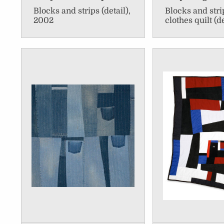
Blocks and strips (detail),
Blocks and str
2002
clothes quilt (d