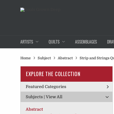
ARTISTS
QUILTS
ASSEMBLAGES
DRA
Home
Subject
Abstract
Strip and Strings Qu
EXPLORE THE COLLECTION
Featured Categories
Subjects | 
View All
Abstract