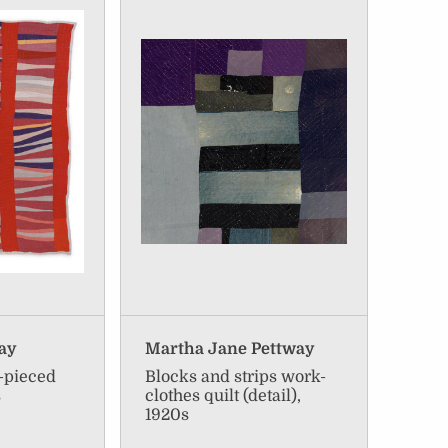
way
Martha Jane Pettway
g-pieced
Blocks and strips work-
s
clothes quilt (detail),
1920s