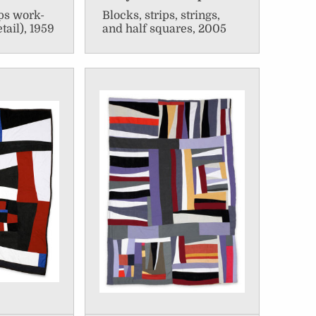
ips work-
Blocks, strips, strings,
etail), 1959
and half squares, 2005