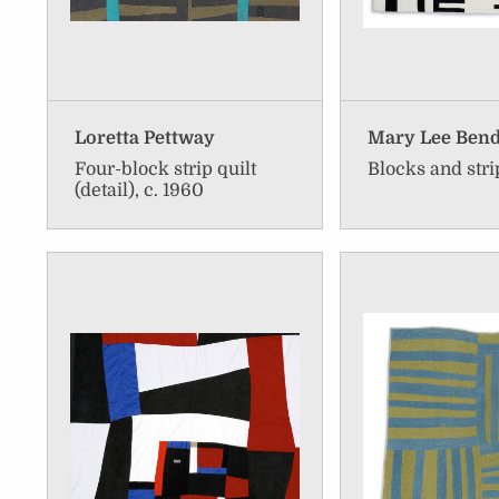
Loretta Pettway
Mary Lee Ben
Four-block strip quilt
Blocks and stri
(detail), c. 1960