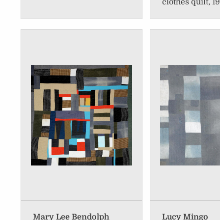
clothes quilt, 1
Mary Lee Bendolph
Lucy Mingo