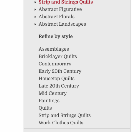
Strip and Strings Quilts
Abstract Figurative
Abstract Florals
Abstract Landscapes
Refine by style
Assemblages
Bricklayer Quilts
Contemporary
Early 20th Century
Housetop Quilts
Late 20th Century
Mid Century
Paintings
Quilts
Strip and Strings Quilts
Work Clothes Quilts