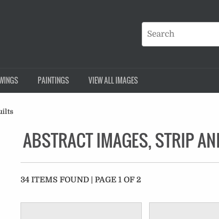
WINGS
PAINTINGS
VIEW ALL IMAGES
ilts
ABSTRACT IMAGES, STRIP AN
34 ITEMS FOUND | PAGE 1 OF 2