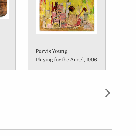
Purvis Young
Rona
Playing for the Angel, 1996
Sara
1997