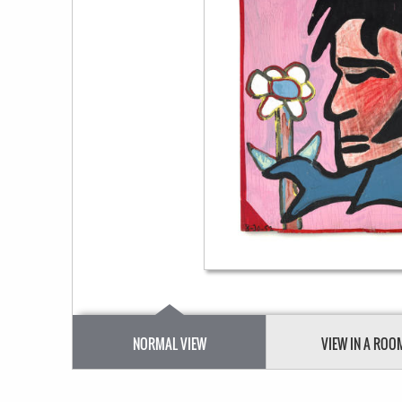
NORMAL VIEW
VIEW IN A ROO