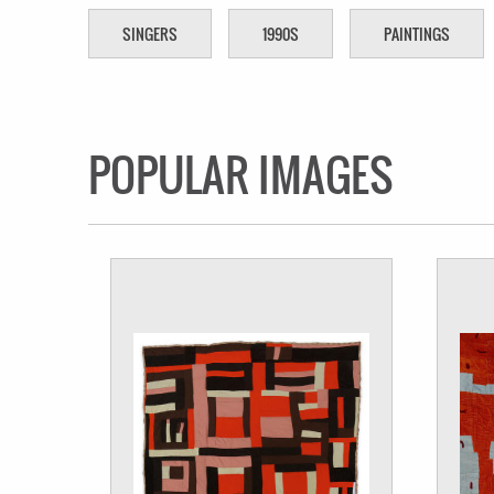
SINGERS
1990S
PAINTINGS
POPULAR IMAGES