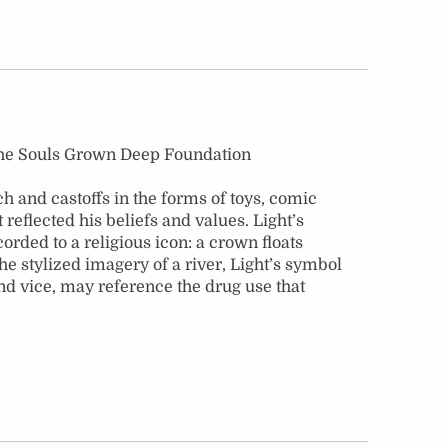
 the Souls Grown Deep Foundation
 and castoffs in the forms of toys, comic
eflected his beliefs and values. Light’s
orded to a religious icon: a crown floats
he stylized imagery of a river, Light’s symbol
 and vice, may reference the drug use that