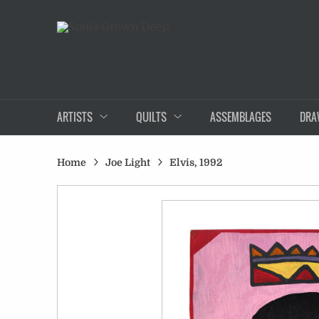
ARTISTS
QUILTS
ASSEMBLAGES
DRA
Home
Joe Light
Elvis, 1992