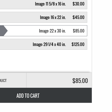
Image:
11 5/8 x 16 in.
$30.00
Image:
16 x 22 in.
$45.00
Image:
22 x 30 in.
$85.00
Image:
29 1/4 x 40 in.
$125.00
$85.00
DUCT
ADD TO CART