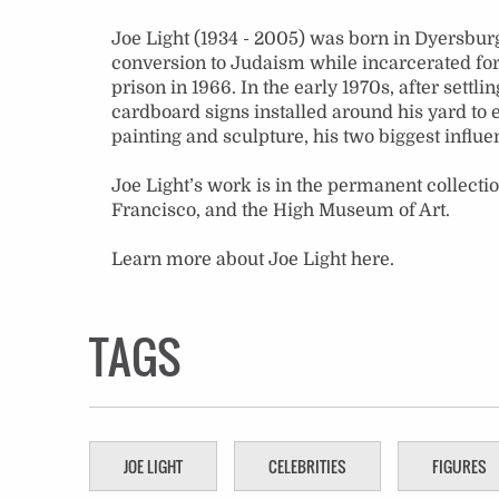
Joe Light (1934 - 2005) was born in Dyersburg
conversion to Judaism while incarcerated for 
prison in 1966. In the early 1970s, after settl
cardboard signs installed around his yard to 
painting and sculpture, his two biggest influe
Joe Light’s work is in the permanent collecti
Francisco, and the High Museum of Art.
Learn more about Joe Light
here
.
TAGS
JOE LIGHT
CELEBRITIES
FIGURES