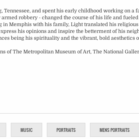
, Tennessee, and spent his early childhood working on a fa
armed robbery - changed the course of his life and fueled 
ing in Memphis with his family, Light translated his religiou
express his opinions and inspire the betterment of his neig
nces being his spirituality and the vibrant, bold aesthetics
ons of The Metropolitan Museum of Art, The National Galler
MUSIC
PORTRAITS
MENS PORTRAITS