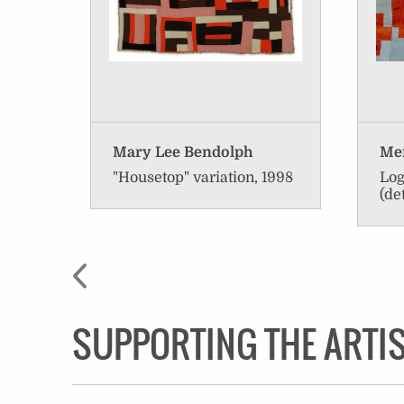
Mary Lee Bendolph
Men
"Housetop" variation, 1998
Log
(de
SUPPORTING THE ARTI