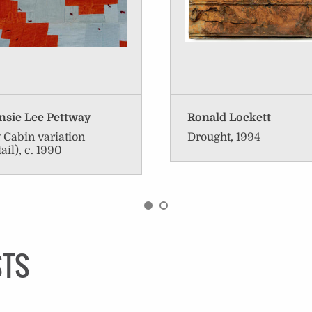
sie Lee Pettway
Ronald Lockett
 Cabin variation
Drought, 1994
tail), c. 1990
STS