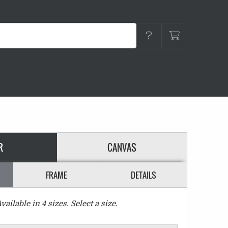
R
CANVAS
FRAME
DETAILS
vailable in
4
sizes. Select a size.