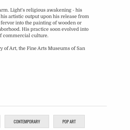
rm. Light’s religious awakening - his
his artistic output upon his release from
s fervor into the painting of wooden or
hborhood. His practice soon evolved into
 of commercial culture.
y of Art, the Fine Arts Museums of San
CONTEMPORARY
POP ART