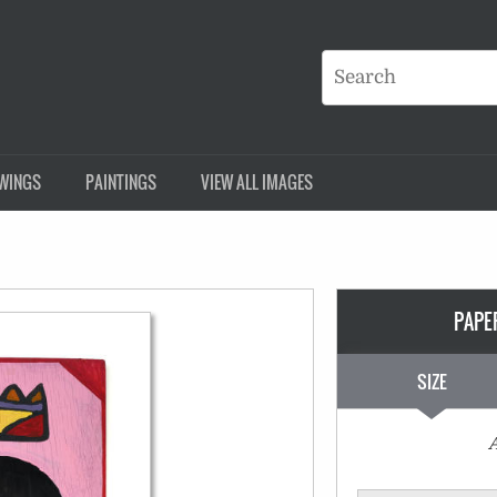
WINGS
PAINTINGS
VIEW ALL IMAGES
PAPE
SIZE
A