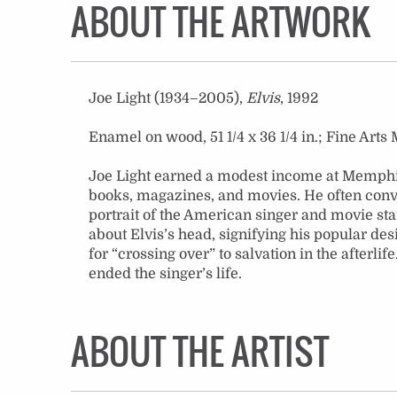
ABOUT THE ARTWORK
Joe Light (1934–2005),
Elvis
, 1992
Enamel on wood, 51 1/4 x 36 1/4 in.; Fine A
Joe Light earned a modest income at Memphis 
books, magazines, and movies. He often conver
portrait of the American singer and movie star
about Elvis’s head, signifying his popular des
for “crossing over” to salvation in the afterli
ended the singer’s life.
ABOUT THE ARTIST