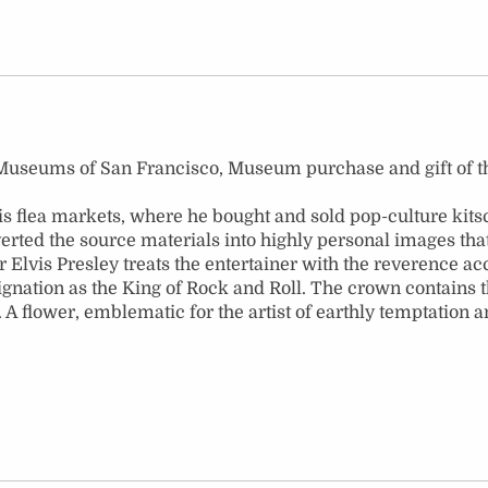
rts Museums of San Francisco, Museum purchase and gift of
flea markets, where he bought and sold pop-culture kitsch
ted the source materials into highly personal images that r
 Elvis Presley treats the entertainer with the reverence acc
ignation as the King of Rock and Roll. The crown contains t
fe. A flower, emblematic for the artist of earthly temptation