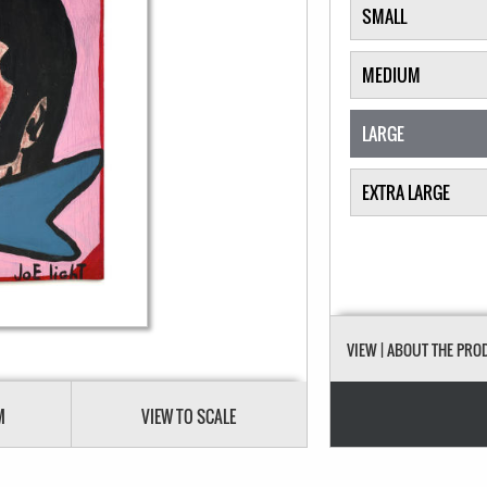
SMALL
MEDIUM
LARGE
EXTRA LARGE
VIEW
| ABOUT THE PRO
M
VIEW TO SCALE