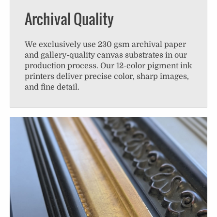
Archival Quality
We exclusively use 230 gsm archival paper
and gallery-quality canvas substrates in our
production process. Our 12-color pigment ink
printers deliver precise color, sharp images,
and fine detail.