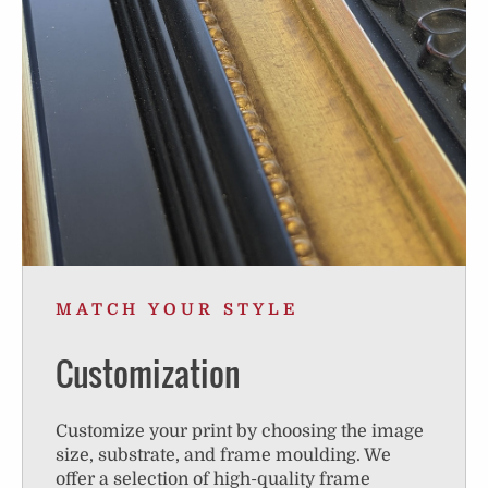
MATCH YOUR STYLE
Customization
Customize your print by choosing the image
size, substrate, and frame moulding. We
offer a selection of high-quality frame