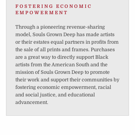
FOSTERING ECONOMIC
EMPOWERMENT
Through a pioneering revenue-sharing
model, Souls Grown Deep has made artists
or their estates equal partners in profits from
the sale of all prints and frames. Purchases
are a great way to directly support Black
artists from the American South and the
mission of Souls Grown Deep to promote
their work and support their communities by
fostering economic empowerment, racial
and social justice, and educational
advancement.