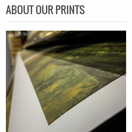
ABOUT OUR PRINTS