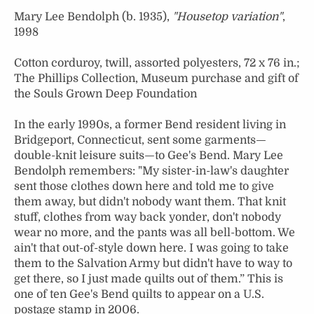
Mary Lee Bendolph (b. 1935),
"Housetop variation"
,
1998
Cotton corduroy, twill, assorted polyesters, 72 x 76 in.;
The Phillips Collection, Museum purchase and gift of
the Souls Grown Deep Foundation
In the early 1990s, a former Bend resident living in
Bridgeport, Connecticut, sent some garments—
double-knit leisure suits—to Gee's Bend. Mary Lee
Bendolph remembers: "My sister-in-law's daughter
sent those clothes down here and told me to give
them away, but didn't nobody want them. That knit
stuff, clothes from way back yonder, don't nobody
wear no more, and the pants was all bell-bottom. We
ain't that out-of-style down here. I was going to take
them to the Salvation Army but didn't have to way to
get there, so I just made quilts out of them.” This is
one of ten Gee's Bend quilts to appear on a U.S.
postage stamp in 2006.