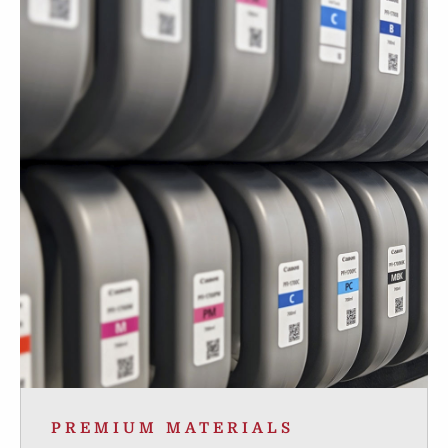
PREMIUM MATERIALS