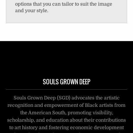
options that you can tailor to suit the image
and your style.
SOULS GROWN DEEP
Souls Grown Deep (SGD) advocates the artistic
recognition and empowerment of Black artists from
the American South, promoting visibility,
scholarship, and education about their contributions
to art history and fostering economic development