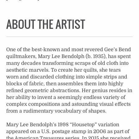
ABOUT THE ARTIST
One of the best-known and most revered Gee’s Bend
quiltmakers, Mary Lee Bendolph (b. 1935), has spent
many decades transforming scraps of old cloth into
aesthetic marvels. To create her quilts, she tears
worn and discarded clothing into simple strips and
blocks of fabric, then assembles them into highly
refined geometric abstractions. Her genius resides in
her ability to invent a seemingly endless variety of
complex compositions and astounding visual effects
from a rudimentary vocabulary of shapes.
Mary Lee Bendolph’s 1998 “Housetop” variation
appeared on a U.S. postage stamp in 2006 as part of
the American Treasures series. In 2015 she received