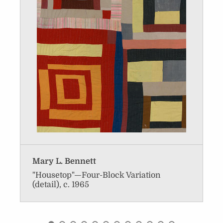
Mary L. Bennett
"Housetop"—Four-Block Variation
(detail), c. 1965