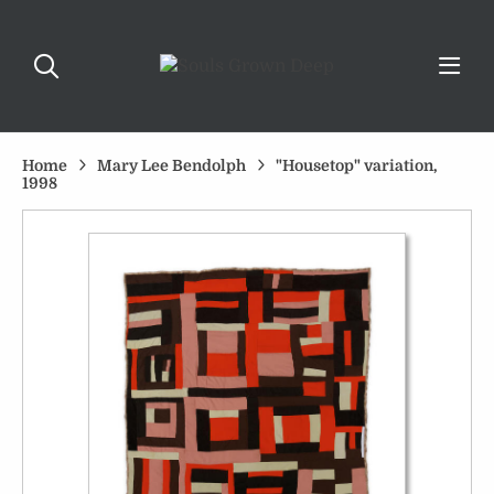
Home
Mary Lee Bendolph
"Housetop" variation,
1998