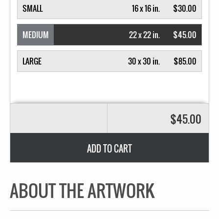
SMALL
16 x 16 in.
$30.00
MEDIUM
22 x 22 in.
$45.00
LARGE
30 x 30 in.
$85.00
$45.00
ADD TO CART
ABOUT THE ARTWORK