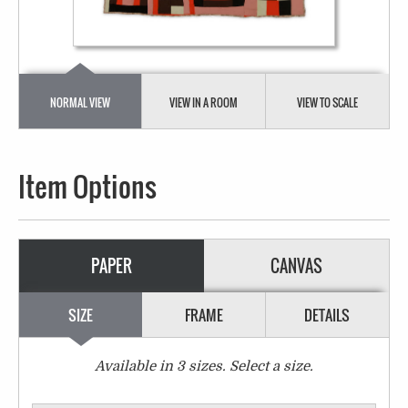
NORMAL VIEW
VIEW IN A ROOM
VIEW TO SCALE
Item Options
PAPER
CANVAS
SIZE
FRAME
DETAILS
Available in
3
sizes. Select a size.