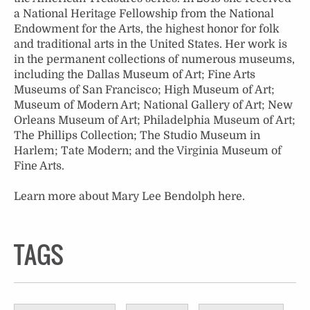
a National Heritage Fellowship from the National
Endowment for the Arts, the highest honor for folk
and traditional arts in the United States. Her work is
in the permanent collections of numerous museums,
including the Dallas Museum of Art; Fine Arts
Museums of San Francisco; High Museum of Art;
Museum of Modern Art; National Gallery of Art; New
Orleans Museum of Art; Philadelphia Museum of Art;
The Phillips Collection; The Studio Museum in
Harlem; Tate Modern; and the Virginia Museum of
Fine Arts.
Learn more about Mary Lee Bendolph
here
.
TAGS