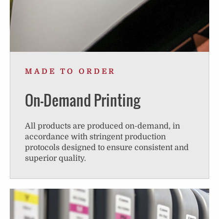
MADE TO ORDER
On-Demand Printing
All products are produced on-demand, in
accordance with stringent production
protocols designed to ensure consistent and
superior quality.