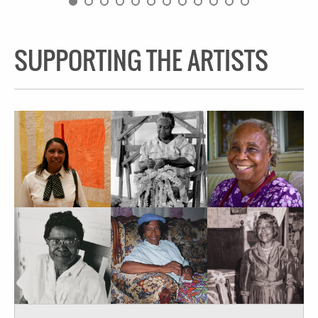
SUPPORTING THE ARTISTS