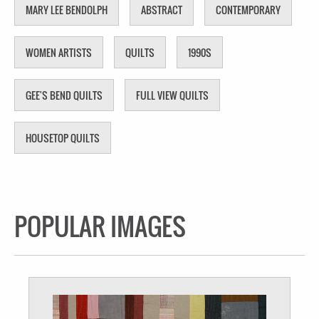
MARY LEE BENDOLPH
ABSTRACT
CONTEMPORARY
WOMEN ARTISTS
QUILTS
1990S
GEE'S BEND QUILTS
FULL VIEW QUILTS
HOUSETOP QUILTS
POPULAR IMAGES