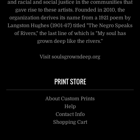
and racial and social justice in the communities that
gave rise to these artists. Founded in 2010, the
organization derives its name from a 1921 poem by
Langston Hughes (1901-67) titled "The Negro Speaks
of Rivers," the last line of which is "My soul has
grown deep like the rivers.”
Visit soulsgrowndeep.org
PRINT STORE
About Custom Prints
Help
Contact Info
Shopping Cart