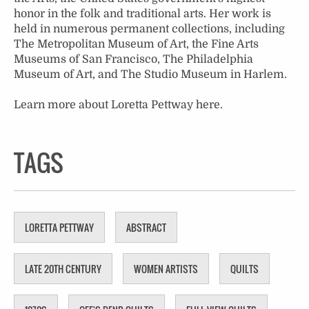
honor in the folk and traditional arts. Her work is
held in numerous permanent collections, including
The Metropolitan Museum of Art, the Fine Arts
Museums of San Francisco, The Philadelphia
Museum of Art, and The Studio Museum in Harlem.
Learn more about Loretta Pettway
here
.
TAGS
LORETTA PETTWAY
ABSTRACT
LATE 20TH CENTURY
WOMEN ARTISTS
QUILTS