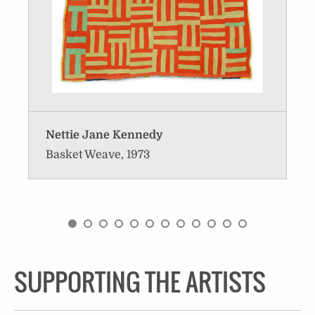
Nettie Jane Kennedy
Basket Weave, 1973
SUPPORTING THE ARTISTS