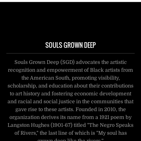
SOULS GROWN DEEP
Souls Grown Deep (SGD) advocates the artistic
recognition and empowerment of Black artists from
the American South, promoting visibility,
scholarship, and education about their contributions
to art history and fostering economic development
and racial and social justice in the communities that
gave rise to these artists. Founded in 2010, the
organization derives its name from a 1921 poem by
Langston Hughes (1901-67) titled "The Negro Speaks
of Rivers," the last line of which is "My soul has