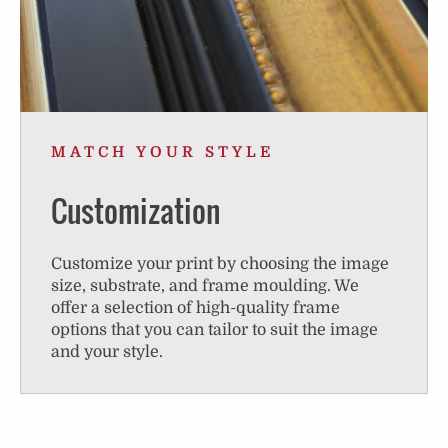
MATCH YOUR STYLE
Customization
Customize your print by choosing the image
size, substrate, and frame moulding. We
offer a selection of high-quality frame
options that you can tailor to suit the image
and your style.