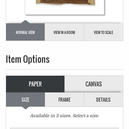
NORMAL VIEW
VIEW IN A ROOM
VIEW TO SCALE
Item Options
PAPER
CANVAS
SIZE
FRAME
DETAILS
Available in
3
sizes. Select a size.