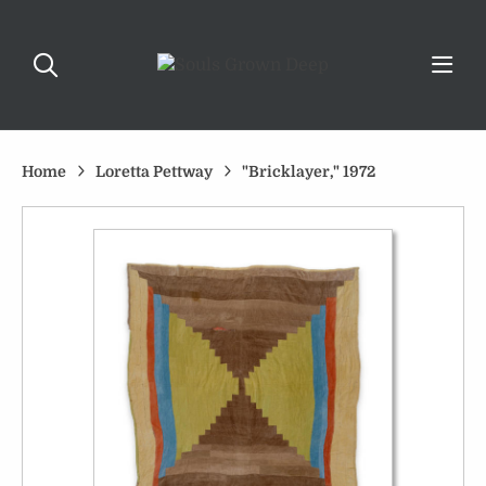
Home
Loretta Pettway
"Bricklayer," 1972