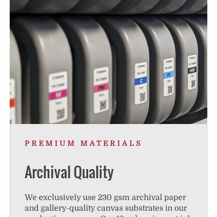
PREMIUM MATERIALS
Archival Quality
We exclusively use 230 gsm archival paper
and gallery-quality canvas substrates in our