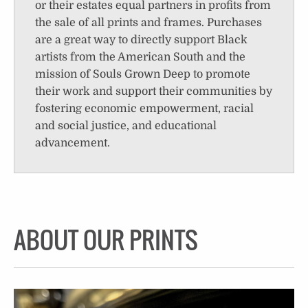
or their estates equal partners in profits from
the sale of all prints and frames. Purchases
are a great way to directly support Black
artists from the American South and the
mission of Souls Grown Deep to promote
their work and support their communities by
fostering economic empowerment, racial
and social justice, and educational
advancement.
ABOUT OUR PRINTS