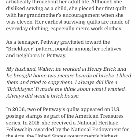
artistically throughout her adult life. Although she
disliked sewing as a child, she pieced her first quilt
with her grandmother’s encouragement when she
was eleven. Her earliest surviving quilts are made of
everyday clothing, especially men's work clothes.
As a teenager, Pettway gravitated toward the
"Bricklayer" pattern, popular among her relatives
and neighbors in Pettway.
My husband, Walter, he worked at Henry Brick and
he brought home two picture boards of bricks. I liked
them and tried to copy them. I always did like a
‘Bricklayer.’ It made me think about what I wanted.
Always did want a brick house.
In 2006, two of Pettway’s quilts appeared on U.S.
postage stamps as part of the American Treasures
series. In 2015, she received a National Heritage
Fellowship awarded by the National Endowment for
the Arts, the United States government's highest