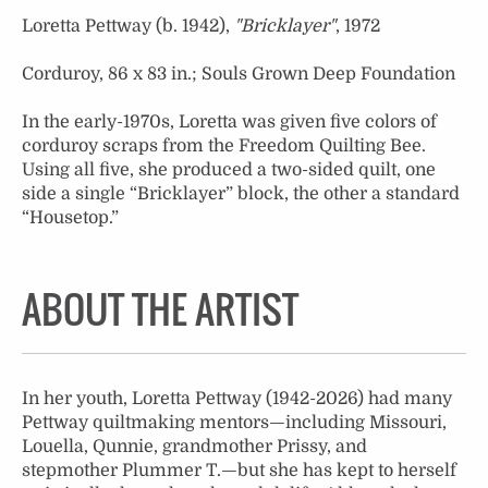
Loretta Pettway (b. 1942),
"Bricklayer"
, 1972
Corduroy, 86 x 83 in.; Souls Grown Deep Foundation
In the early-1970s, Loretta was given five colors of
corduroy scraps from the Freedom Quilting Bee.
Using all five, she produced a two-sided quilt, one
side a single “Bricklayer” block, the other a standard
“Housetop.”
ABOUT THE ARTIST
In her youth, Loretta Pettway (1942-2026) had many
Pettway quiltmaking mentors—including Missouri,
Louella, Qunnie, grandmother Prissy, and
stepmother Plummer T.—but she has kept to herself