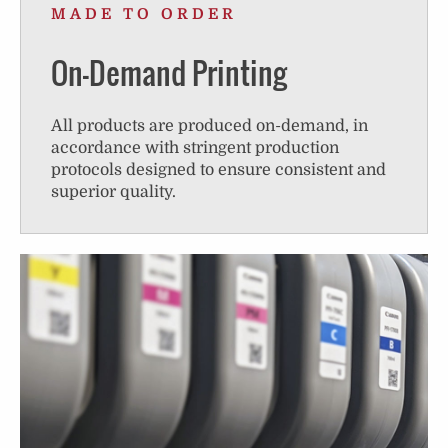
MADE TO ORDER
On-Demand Printing
All products are produced on-demand, in
accordance with stringent production
protocols designed to ensure consistent and
superior quality.