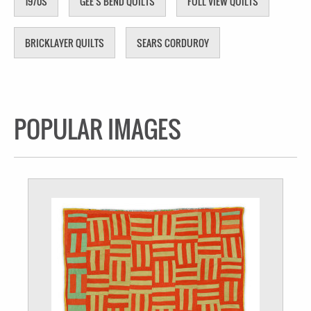
1970S
GEE'S BEND QUILTS
FULL VIEW QUILTS
BRICKLAYER QUILTS
SEARS CORDUROY
POPULAR IMAGES