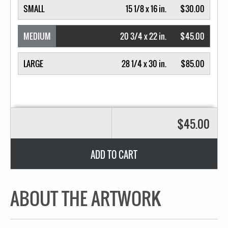
SMALL
15 1/8 x 16 in.
$30.00
MEDIUM
20 3/4 x 22 in.
$45.00
LARGE
28 1/4 x 30 in.
$85.00
$45.00
ADD TO CART
ABOUT THE ARTWORK