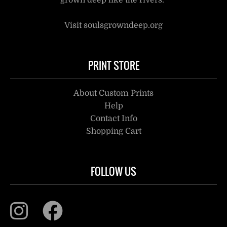
grown deep like the rivers.”
Visit soulsgrowndeep.org
PRINT STORE
About Custom Prints
Help
Contact Info
Shopping Cart
FOLLOW US