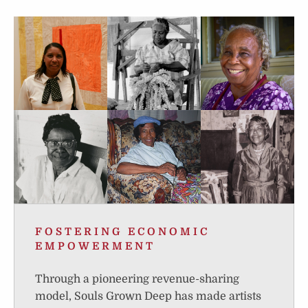
FOSTERING ECONOMIC
EMPOWERMENT
Through a pioneering revenue-sharing
model, Souls Grown Deep has made artists