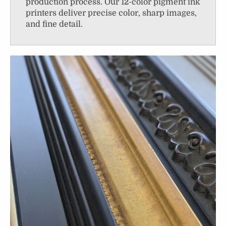
production process. Our 12-color pigment ink
printers deliver precise color, sharp images,
and fine detail.