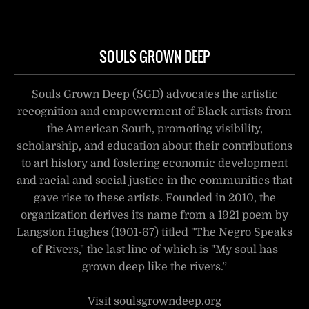
SOULS GROWN DEEP
Souls Grown Deep (SGD) advocates the artistic
recognition and empowerment of Black artists from
the American South, promoting visibility,
scholarship, and education about their contributions
to art history and fostering economic development
and racial and social justice in the communities that
gave rise to these artists. Founded in 2010, the
organization derives its name from a 1921 poem by
Langston Hughes (1901-67) titled "The Negro Speaks
of Rivers," the last line of which is "My soul has
grown deep like the rivers.”
Visit soulsgrowndeep.org