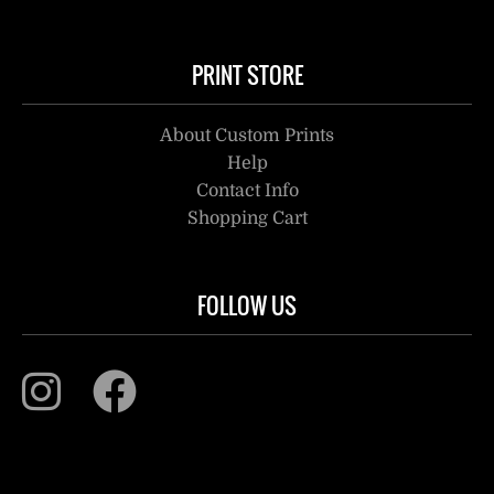
PRINT STORE
About Custom Prints
Help
Contact Info
Shopping Cart
FOLLOW US