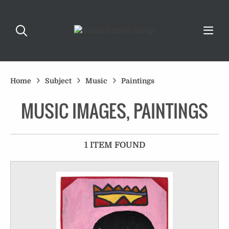
Home
Subject
Music
Paintings
MUSIC IMAGES, PAINTINGS
1 ITEM FOUND