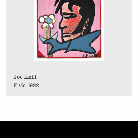
Joe Light
Elvis, 1992