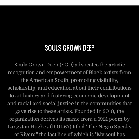
SOULS GROWN DEEP
Souls Grown Deep (SGD) advocates the artistic
recognition and empowerment of Black artists from
the American South, promoting visibility,
scholarship, and education about their contributions
to art history and fostering economic development
and racial and social justice in the communities that
gave rise to these artists. Founded in 2010, the
organization derives its name from a 1921 poem by
Langston Hughes (1901-67) titled "The Negro Speaks
of Rivers," the last line of which is "My soul has