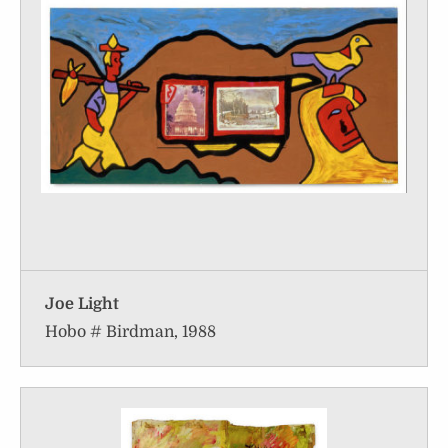
Joe Light
Hobo # Birdman, 1988