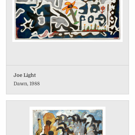
Joe Light
Dawn, 1988