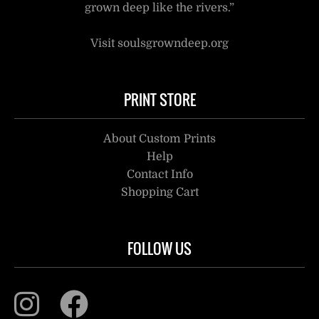
grown deep like the rivers.”
Visit soulsgrowndeep.org
PRINT STORE
About Custom Prints
Help
Contact Info
Shopping Cart
FOLLOW US