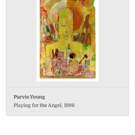
Purvis Young
Playing for the Angel, 1996