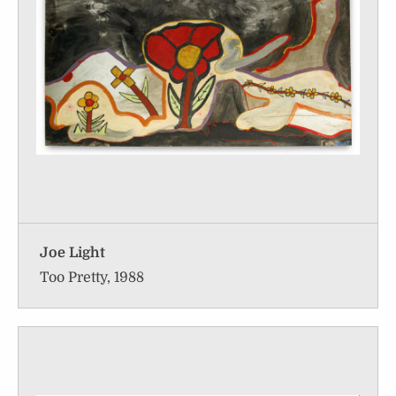
Joe Light
Too Pretty, 1988