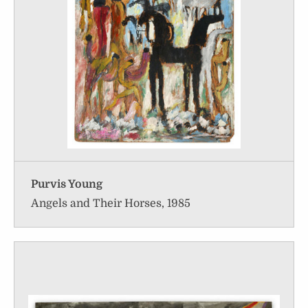
Purvis Young
Angels and Their Horses, 1985