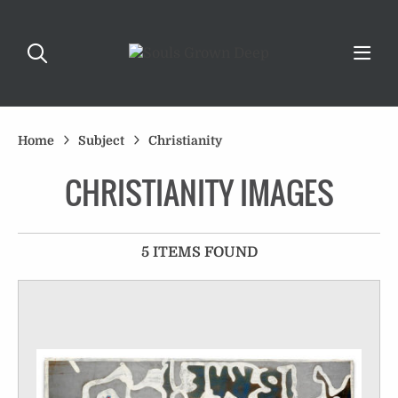
Home
Subject
Christianity
CHRISTIANITY IMAGES
5 ITEMS FOUND