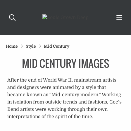
Home
Style
Mid Century
MID CENTURY IMAGES
After the end of World War II, mainstream artists
and designers were animated by a style that
became known as “Mid-century modern.” Working
in isolation from outside trends and fashions, Gee’s
Bend artists were working through their own
interpretations of the spirit of the time.