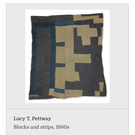
Lucy T. Pettway
Blocks and strips, 1960s