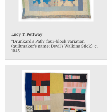
Lucy T. Pettway
"Drunkard's Path" four-block variation
(quiltmaker's name: Devil's Walking Stick), c.
1945