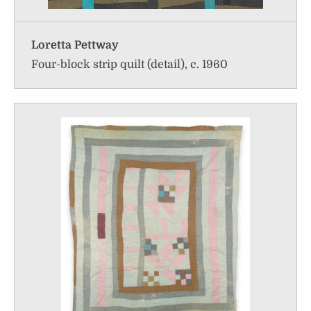
Loretta Pettway
Four-block strip quilt (detail), c. 1960