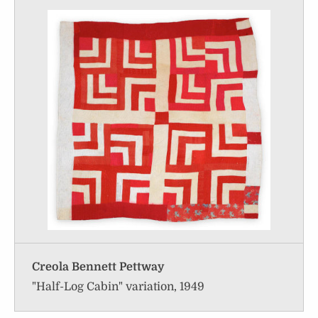
Creola Bennett Pettway
"Half-Log Cabin" variation, 1949