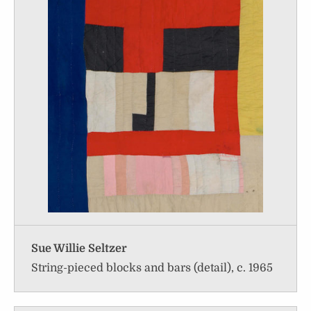
Sue Willie Seltzer
String-pieced blocks and bars (detail), c. 1965