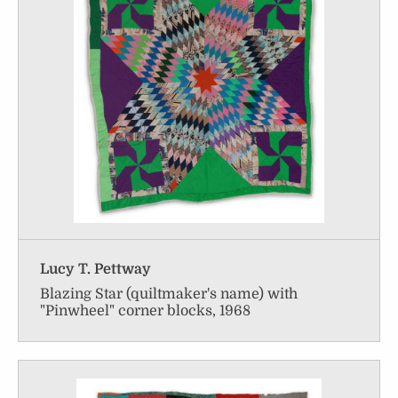
Lucy T. Pettway
Blazing Star (quiltmaker's name) with
"Pinwheel" corner blocks, 1968