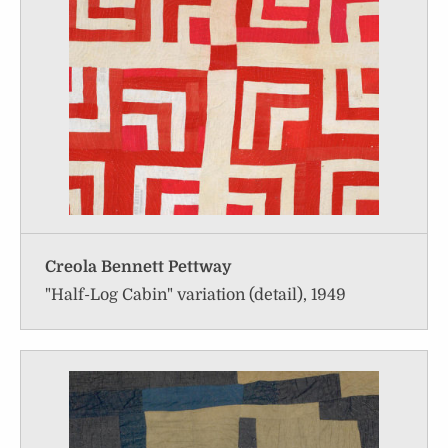
Creola Bennett Pettway
"Half-Log Cabin" variation (detail), 1949