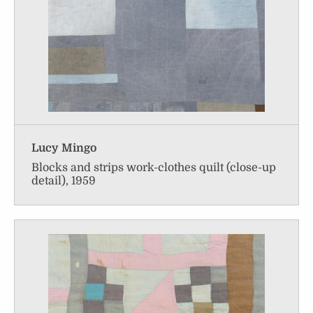
Lucy Mingo
Blocks and strips work-clothes quilt (close-up
detail), 1959