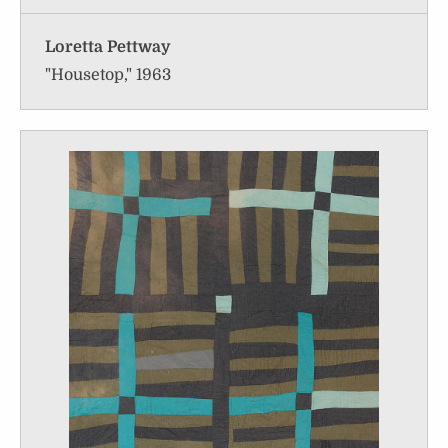
Loretta Pettway
"Housetop," 1963