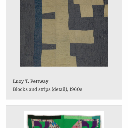
Lucy T. Pettway
Blocks and strips (detail), 1960s