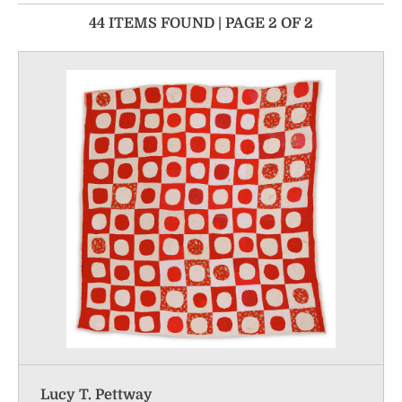
44 ITEMS FOUND | PAGE 2 OF 2
Lucy T. Pettway