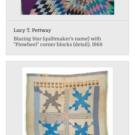
Lucy T. Pettway
Blazing Star (quiltmaker's name) with
"Pinwheel" corner blocks (detail), 1968