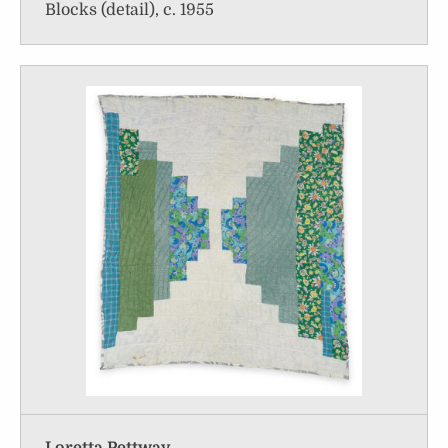
Blocks (detail), c. 1955