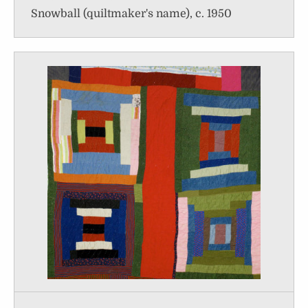
Snowball (quiltmaker's name), c. 1950