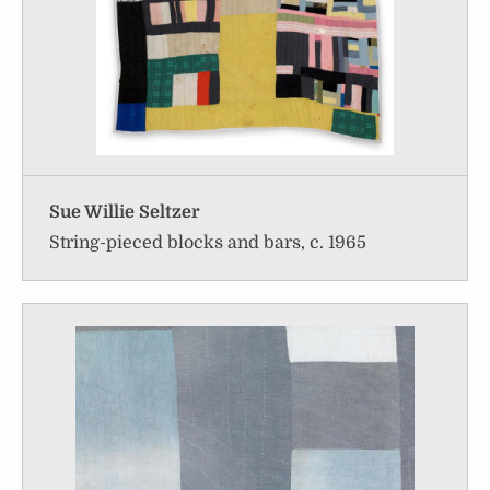
Sue Willie Seltzer
String-pieced blocks and bars, c. 1965