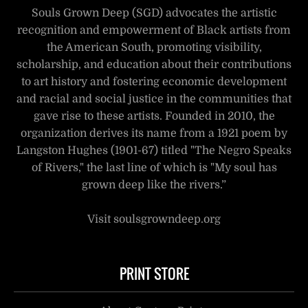
Souls Grown Deep (SGD) advocates the artistic
recognition and empowerment of Black artists from
the American South, promoting visibility,
scholarship, and education about their contributions
to art history and fostering economic development
and racial and social justice in the communities that
gave rise to these artists. Founded in 2010, the
organization derives its name from a 1921 poem by
Langston Hughes (1901-67) titled "The Negro Speaks
of Rivers," the last line of which is "My soul has
grown deep like the rivers.”
Visit soulsgrowndeep.org
PRINT STORE