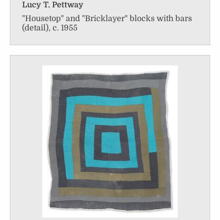
Lucy T. Pettway
"Housetop" and "Bricklayer" blocks with bars
(detail), c. 1955