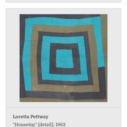
Loretta Pettway
"Housetop" (detail), 1963