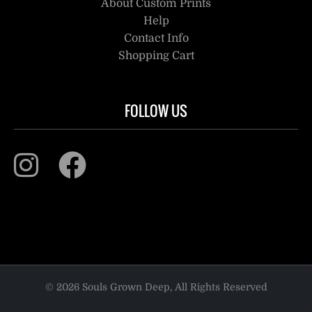
About Custom Prints
Help
Contact Info
Shopping Cart
FOLLOW US
© 2026 Souls Grown Deep, All Rights Reserved