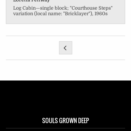
Loretta Pettway
Log Cabin—single block; "Courthouse Steps"
variation (local name: "Bricklayer"), 1960s
SOULS GROWN DEEP