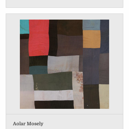
Aolar Mosely