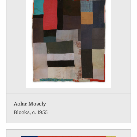
Aolar Mosely
Blocks, c. 1955