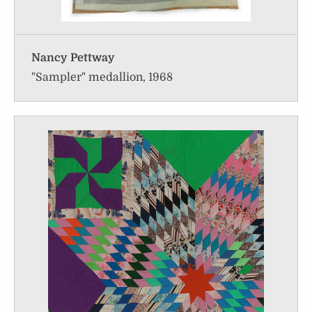
Nancy Pettway
"Sampler" medallion, 1968