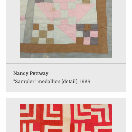
Nancy Pettway
"Sampler" medallion (detail), 1968