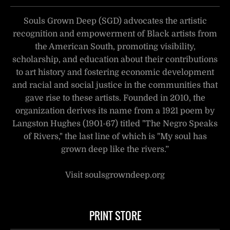
Souls Grown Deep (SGD) advocates the artistic
recognition and empowerment of Black artists from
the American South, promoting visibility,
scholarship, and education about their contributions
to art history and fostering economic development
and racial and social justice in the communities that
gave rise to these artists. Founded in 2010, the
organization derives its name from a 1921 poem by
Langston Hughes (1901-67) titled "The Negro Speaks
of Rivers," the last line of which is "My soul has
grown deep like the rivers.”
Visit soulsgrowndeep.org
PRINT STORE