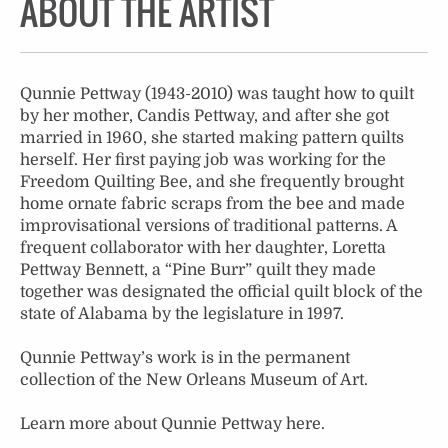
ABOUT THE ARTIST
Qunnie Pettway (1943-2010) was taught how to quilt
by her mother, Candis Pettway, and after she got
married in 1960, she started making pattern quilts
herself. Her first paying job was working for the
Freedom Quilting Bee, and she frequently brought
home ornate fabric scraps from the bee and made
improvisational versions of traditional patterns. A
frequent collaborator with her daughter, Loretta
Pettway Bennett, a “Pine Burr” quilt they made
together was designated the official quilt block of the
state of Alabama by the legislature in 1997.
Qunnie Pettway’s work is in the permanent
collection of the New Orleans Museum of Art.
Learn more about Qunnie Pettway
here
.