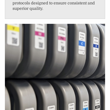
protocols designed to ensure consistent and
superior quality.