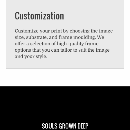
Customization
Customize your print by choosing the image
size, substrate, and frame moulding. We
offer a selection of high-quality frame
options that you can tailor to suit the image
and your style.
SOULS GROWN DEEP