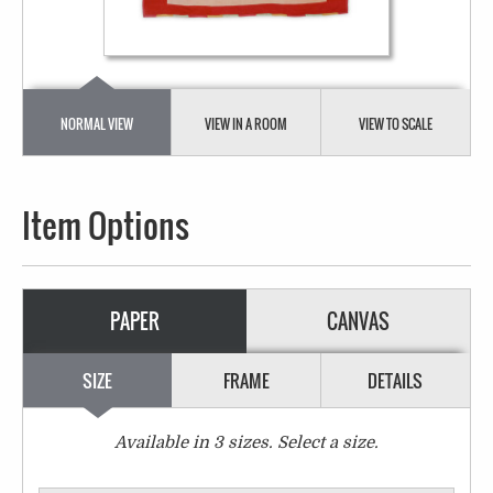
NORMAL VIEW
VIEW IN A ROOM
VIEW TO SCALE
Item Options
PAPER
CANVAS
SIZE
FRAME
DETAILS
Available in
3
sizes. Select a size.