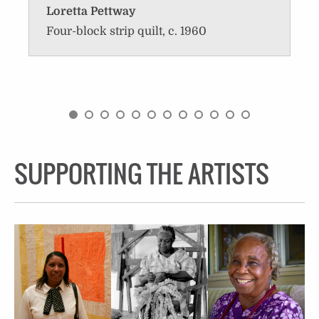
Loretta Pettway
Four-block strip quilt, c. 1960
SUPPORTING THE ARTISTS