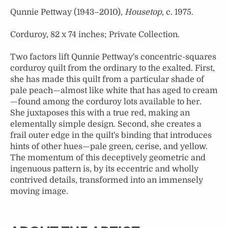
Qunnie Pettway (1943–2010),
Housetop
, c. 1975.
Corduroy, 82 x 74 inches; Private Collection.
Two factors lift Qunnie Pettway's concentric-squares
corduroy quilt from the ordinary to the exalted. First,
she has made this quilt from a particular shade of
pale peach—almost like white that has aged to cream
—found among the corduroy lots available to her.
She juxtaposes this with a true red, making an
elementally simple design. Second, she creates a
frail outer edge in the quilt's binding that introduces
hints of other hues—pale green, cerise, and yellow.
The momentum of this deceptively geometric and
ingenuous pattern is, by its eccentric and wholly
contrived details, transformed into an immensely
moving image.