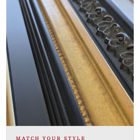
MATCH YOUR STYLE