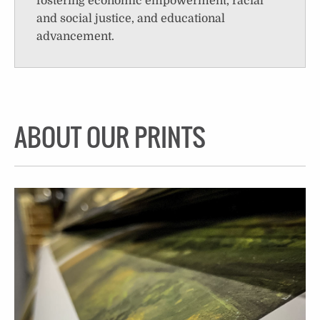
fostering economic empowerment, racial
and social justice, and educational
advancement.
ABOUT OUR PRINTS