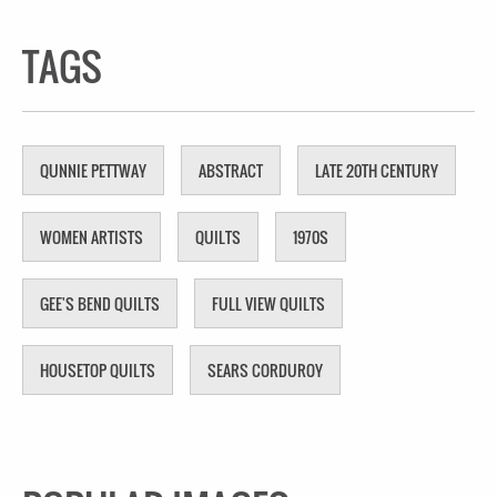
TAGS
QUNNIE PETTWAY
ABSTRACT
LATE 20TH CENTURY
WOMEN ARTISTS
QUILTS
1970S
GEE'S BEND QUILTS
FULL VIEW QUILTS
HOUSETOP QUILTS
SEARS CORDUROY