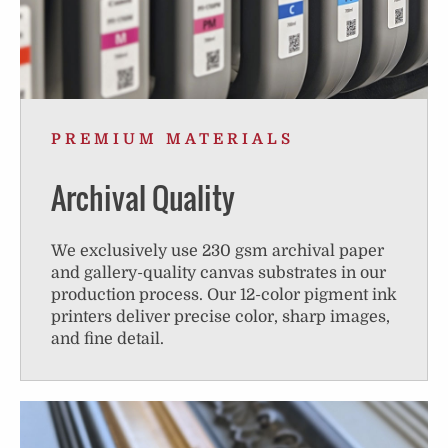
PREMIUM MATERIALS
Archival Quality
We exclusively use 230 gsm archival paper
and gallery-quality canvas substrates in our
production process. Our 12-color pigment ink
printers deliver precise color, sharp images,
and fine detail.