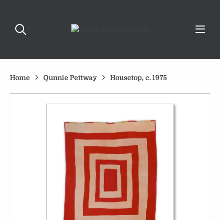
Home
Qunnie Pettway
Housetop, c. 1975