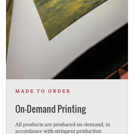
MADE TO ORDER
On-Demand Printing
All products are produced on-demand, in
accordance with stringent production