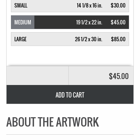
SMALL
14 1/8 x 16 in.
$30.00
MEDIUM
19 1/2 x 22 in.
$45.00
LARGE
26 1/2 x 30 in.
$85.00
$45.00
ADD TO CART
ABOUT THE ARTWORK