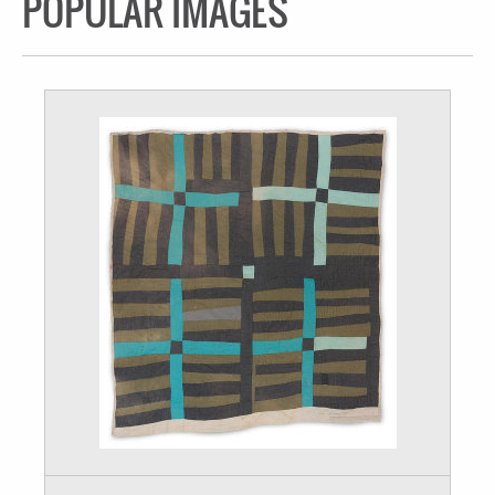
POPULAR IMAGES