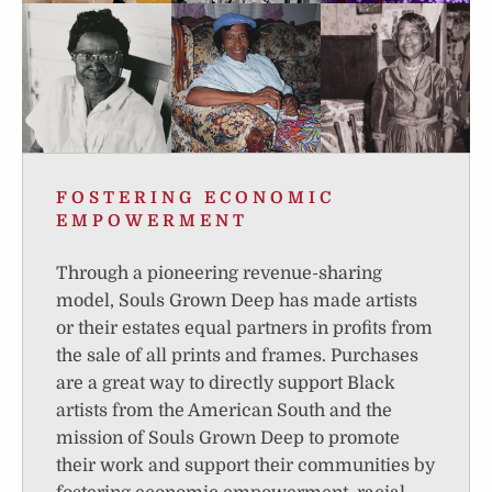
FOSTERING ECONOMIC
EMPOWERMENT
Through a pioneering revenue-sharing
model, Souls Grown Deep has made artists
or their estates equal partners in profits from
the sale of all prints and frames. Purchases
are a great way to directly support Black
artists from the American South and the
mission of Souls Grown Deep to promote
their work and support their communities by