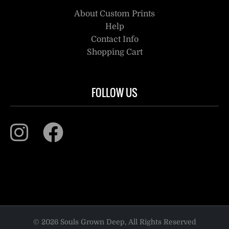
About Custom Prints
Help
Contact Info
Shopping Cart
FOLLOW US
© 2026 Souls Grown Deep, All Rights Reserved