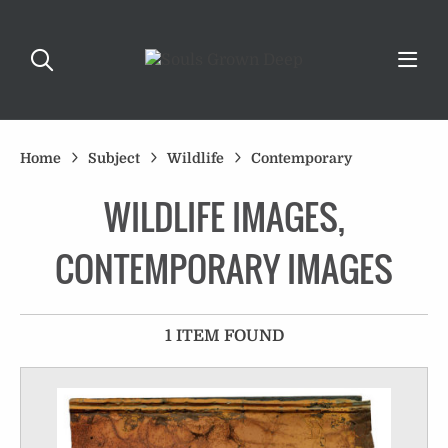
Home
Subject
Wildlife
Contemporary
WILDLIFE IMAGES,
CONTEMPORARY IMAGES
1 ITEM FOUND