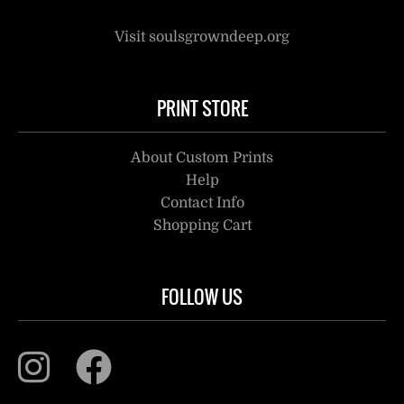
Visit soulsgrowndeep.org
PRINT STORE
About Custom Prints
Help
Contact Info
Shopping Cart
FOLLOW US