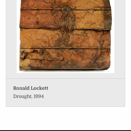
Ronald Lockett
Drought, 1994