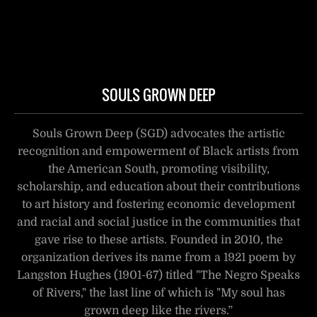
SOULS GROWN DEEP
Souls Grown Deep (SGD) advocates the artistic
recognition and empowerment of Black artists from
the American South, promoting visibility,
scholarship, and education about their contributions
to art history and fostering economic development
and racial and social justice in the communities that
gave rise to these artists. Founded in 2010, the
organization derives its name from a 1921 poem by
Langston Hughes (1901-67) titled "The Negro Speaks
of Rivers," the last line of which is "My soul has
grown deep like the rivers.”