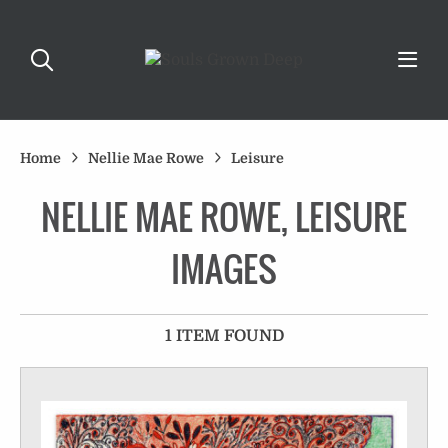
Home
Nellie Mae Rowe
Leisure
NELLIE MAE ROWE, LEISURE
IMAGES
1 ITEM FOUND