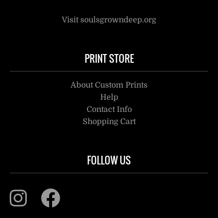
Visit soulsgrowndeep.org
PRINT STORE
About Custom Prints
Help
Contact Info
Shopping Cart
FOLLOW US