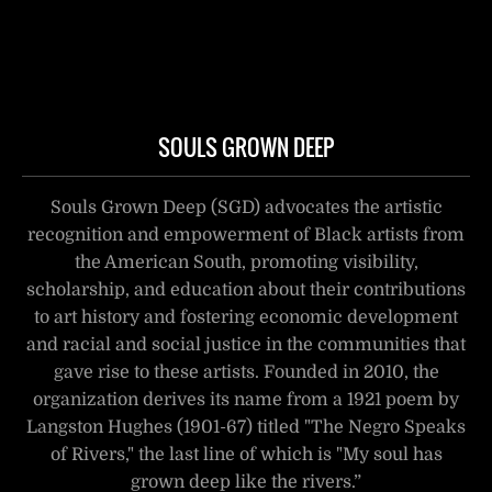
SOULS GROWN DEEP
Souls Grown Deep (SGD) advocates the artistic
recognition and empowerment of Black artists from
the American South, promoting visibility,
scholarship, and education about their contributions
to art history and fostering economic development
and racial and social justice in the communities that
gave rise to these artists. Founded in 2010, the
organization derives its name from a 1921 poem by
Langston Hughes (1901-67) titled "The Negro Speaks
of Rivers," the last line of which is "My soul has
grown deep like the rivers.”