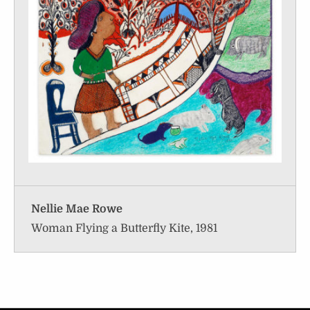
Nellie Mae Rowe
Woman Flying a Butterfly Kite, 1981